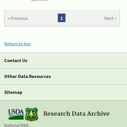
« Previous
1
Next »
Return to top
Contact Us
Other Data Resources
Sitemap
Research Data Archive
National R&D