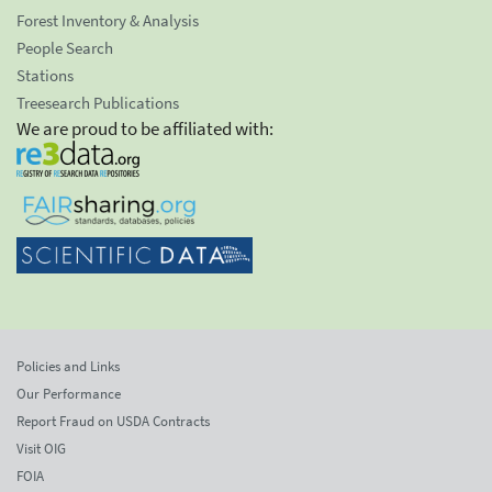
Forest Inventory & Analysis
People Search
Stations
Treesearch Publications
We are proud to be affiliated with:
Policies and Links
Our Performance
Report Fraud on USDA Contracts
Visit OIG
FOIA