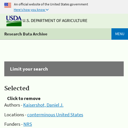
An official website of the United States government
Here's how you know
U.S. DEPARTMENT OF AGRICULTURE
Research Data Archive
MENU
Limit your search
Selected
Click to remove
Authors -
Kaisershot, Daniel J.
Locations -
conterminous United States
Funders -
NRS