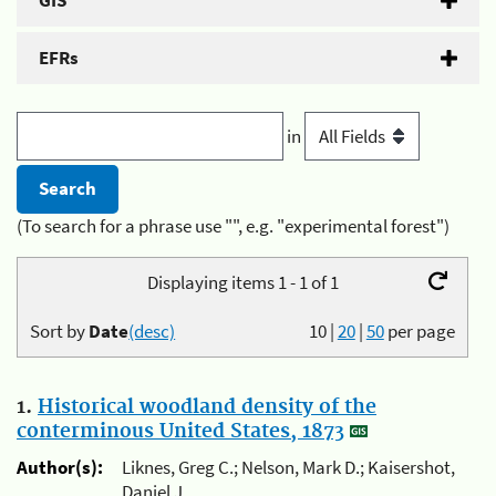
GIS
EFRs
in
(To search for a phrase use "", e.g. "experimental forest")
Displaying items 1 - 1 of 1
Sort by
Date
(desc)
10
|
20
|
50
per page
1.
Historical woodland density of the
conterminous United States, 1873
Author(s):
Liknes, Greg C.; Nelson, Mark D.; Kaisershot,
Daniel J.