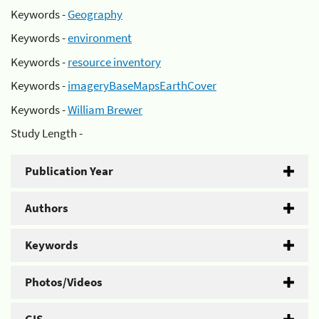
Keywords -
Geography
Keywords -
environment
Keywords -
resource inventory
Keywords -
imageryBaseMapsEarthCover
Keywords -
William Brewer
Study Length -
Publication Year
Authors
Keywords
Photos/Videos