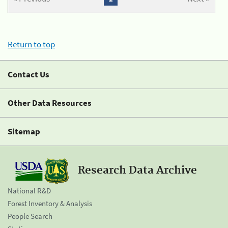
Return to top
Contact Us
Other Data Resources
Sitemap
Research Data Archive
National R&D
Forest Inventory & Analysis
People Search