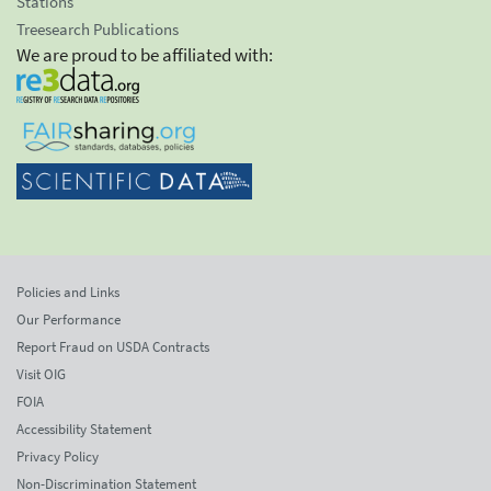
Stations
Treesearch Publications
We are proud to be affiliated with:
Policies and Links
Our Performance
Report Fraud on USDA Contracts
Visit OIG
FOIA
Accessibility Statement
Privacy Policy
Non-Discrimination Statement