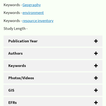
Keywords -
Geography
Keywords -
environment
Keywords -
resource inventory
Study Length -
Publication Year
Authors
Keywords
Photos/Videos
GIS
EFRs