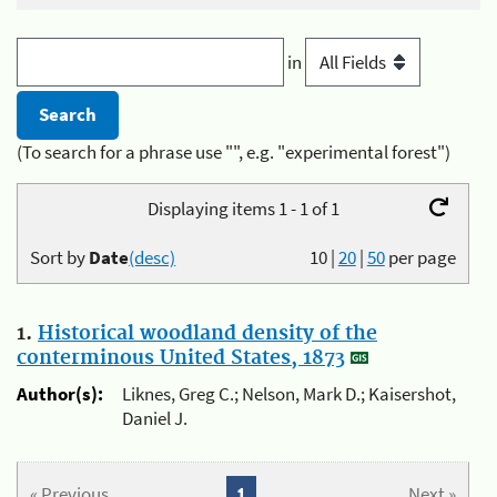
in
(To search for a phrase use "", e.g. "experimental forest")
Displaying items 1 - 1 of 1
Sort by
Date
(desc)
10
|
20
|
50
per page
1.
Historical woodland density of the
conterminous United States, 1873
Author(s):
Liknes, Greg C.; Nelson, Mark D.; Kaisershot,
Daniel J.
« Previous
1
Next »