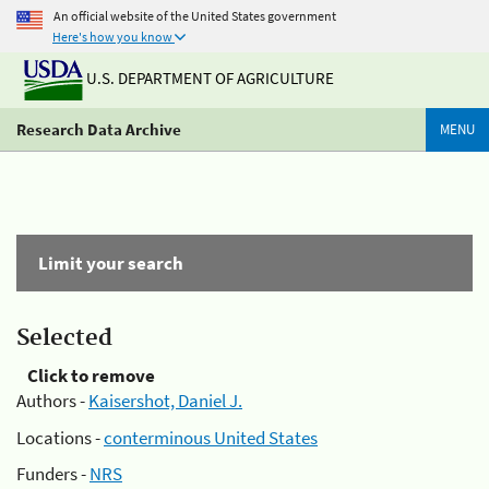
An official website of the United States government
Here's how you know
U.S. DEPARTMENT OF AGRICULTURE
Research Data Archive
MENU
Limit your search
Selected
Click to remove
Authors -
Kaisershot, Daniel J.
Locations -
conterminous United States
Funders -
NRS