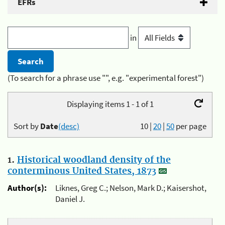
EFRs
in
(To search for a phrase use "", e.g. "experimental forest")
Displaying items 1 - 1 of 1
Sort by
Date
(desc)
10
|
20
|
50
per page
1.
Historical woodland density of the
conterminous United States, 1873
Author(s):
Liknes, Greg C.; Nelson, Mark D.; Kaisershot,
Daniel J.