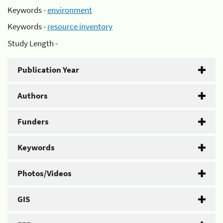
Keywords -
environment
Keywords -
resource inventory
Study Length -
Publication Year
Authors
Funders
Keywords
Photos/Videos
GIS