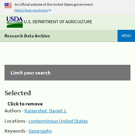
An official website of the United States government
Here's how you know
U.S. DEPARTMENT OF AGRICULTURE
Research Data Archive
MENU
Limit your search
Selected
Click to remove
Authors -
Kaisershot, Daniel J.
Locations -
conterminous United States
Keywords -
Geography