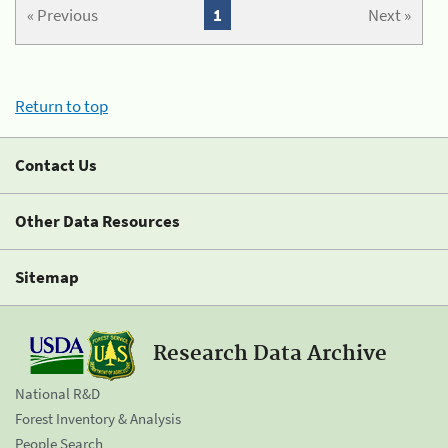
« Previous
1
Next »
Return to top
Contact Us
Other Data Resources
Sitemap
Research Data Archive
National R&D
Forest Inventory & Analysis
People Search