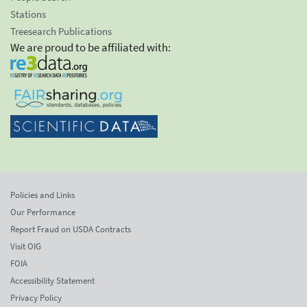
Stations
Treesearch Publications
We are proud to be affiliated with:
Policies and Links
Our Performance
Report Fraud on USDA Contracts
Visit OIG
FOIA
Accessibility Statement
Privacy Policy