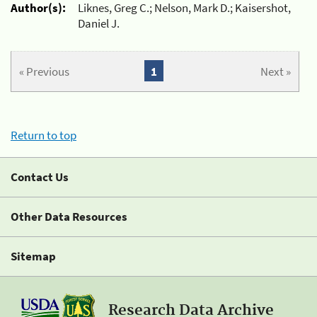
Author(s):
Liknes, Greg C.; Nelson, Mark D.; Kaisershot,
Daniel J.
« Previous
1
Next »
Return to top
Contact Us
Other Data Resources
Sitemap
Research Data Archive