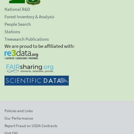
National R&D
Forest Inventory & Analysis
People Search
Stations
Treesearch Publications
We are proud to be affiliated with:
Policies and Links
Our Performance
Report Fraud on USDA Contracts
Visit OIG