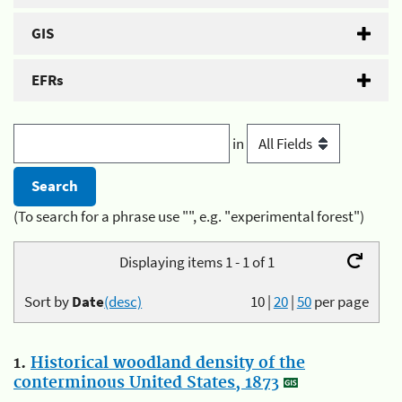
GIS
EFRs
in
(To search for a phrase use "", e.g. "experimental forest")
Displaying items 1 - 1 of 1
Sort by
Date
(desc)
10
|
20
|
50
per page
1.
Historical woodland density of the
conterminous United States, 1873