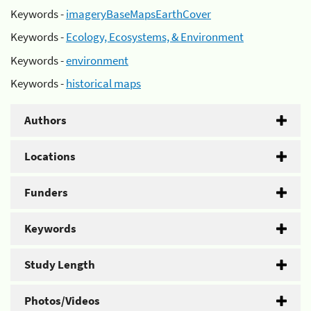
Keywords -
imageryBaseMapsEarthCover
Keywords -
Ecology, Ecosystems, & Environment
Keywords -
environment
Keywords -
historical maps
Authors
Locations
Funders
Keywords
Study Length
Photos/Videos