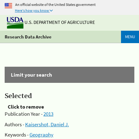
An official website of the United States government
Here's how you know
U.S. DEPARTMENT OF AGRICULTURE
Research Data Archive
MENU
Limit your search
Selected
Click to remove
Publication Year -
2013
Authors -
Kaisershot, Daniel J.
Keywords -
Geography