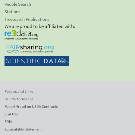
People Search
Stations
Treesearch Publications
We are proud to be affiliated with:
Policies and Links
Our Performance
Report Fraud on USDA Contracts
Visit OIG
FOIA
Accessibility Statement