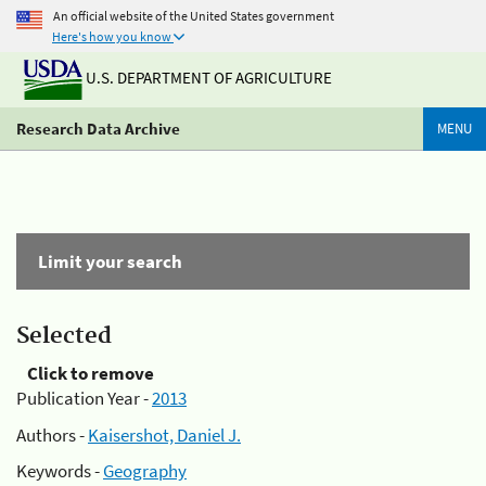
An official website of the United States government
Here's how you know
U.S. DEPARTMENT OF AGRICULTURE
Research Data Archive
MENU
Limit your search
Selected
Click to remove
Publication Year -
2013
Authors -
Kaisershot, Daniel J.
Keywords -
Geography