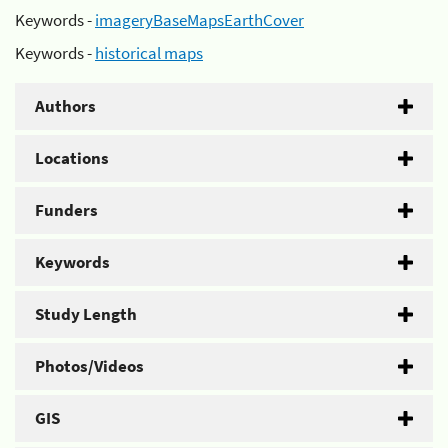
Keywords -
imageryBaseMapsEarthCover
Keywords -
historical maps
Authors
Locations
Funders
Keywords
Study Length
Photos/Videos
GIS