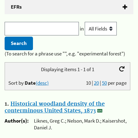
EFRs
in
(To search for a phrase use "", e.g. "experimental forest")
Displaying items 1 - 1 of 1
Sort by
Date
(desc)
10
|
20
|
50
per page
1.
Historical woodland density of the
conterminous United States, 1873
Author(s):
Liknes, Greg C.; Nelson, Mark D.; Kaisershot,
Daniel J.