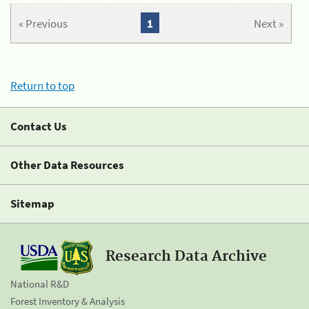
« Previous
1
Next »
Return to top
Contact Us
Other Data Resources
Sitemap
Research Data Archive
National R&D
Forest Inventory & Analysis