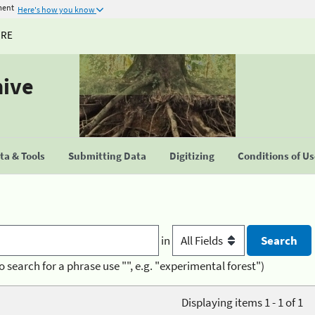
ment
Here's how you know
URE
hive
a & Tools
Submitting Data
Digitizing
Conditions of U
in
o search for a phrase use "", e.g. "experimental forest")
Displaying items 1 - 1 of 1