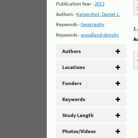
Publication Year -
2013
Authors -
Kaisershot, Daniel J.
Keywords -
Geography
1
Keywords -
woodland density
A
Authors
Locations
Funders
Keywords
Study Length
Photos/Videos