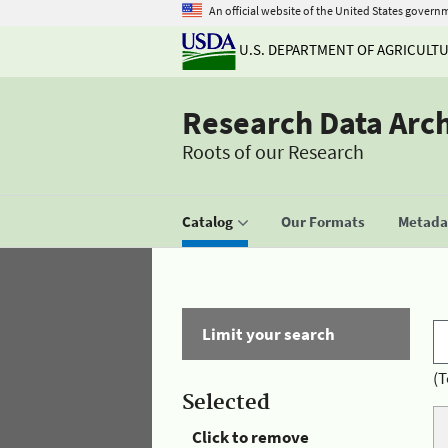
An official website of the United States govern
U.S. DEPARTMENT OF AGRICULT
Research Data Arc
Roots of our Research
Catalog
Our Formats
Metadat
Limit your search
(T
Selected
Click to remove