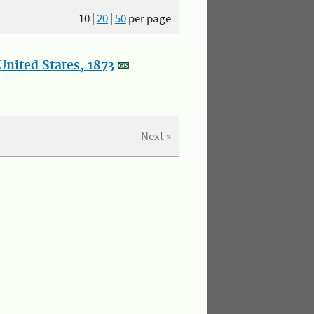
10
|
20
|
50
per page
nited States, 1873
Next »