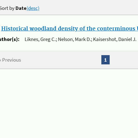
Sort by
Date
(desc)
.
Historical woodland density of the conterminous U
uthor(s):
Liknes, Greg C.; Nelson, Mark D.; Kaisershot, Daniel J.
« Previous
1