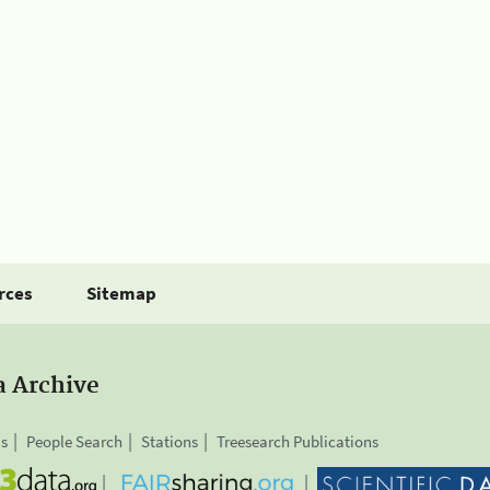
rces
Sitemap
a Archive
is
People Search
Stations
Treesearch Publications