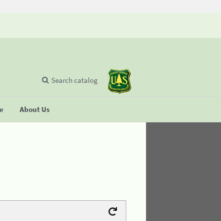
Search catalog
se
About Us