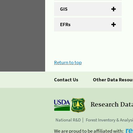
GIS
EFRs
Return to top
Contact Us
Other Data Resou
Research Dat
National R&D
Forest Inventory & Analys
We are proud to be affiliated with: