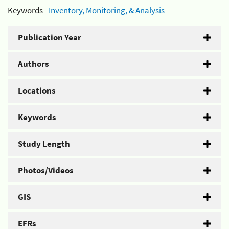
Keywords -
Inventory, Monitoring, & Analysis
Publication Year
Authors
Locations
Keywords
Study Length
Photos/Videos
GIS
EFRs