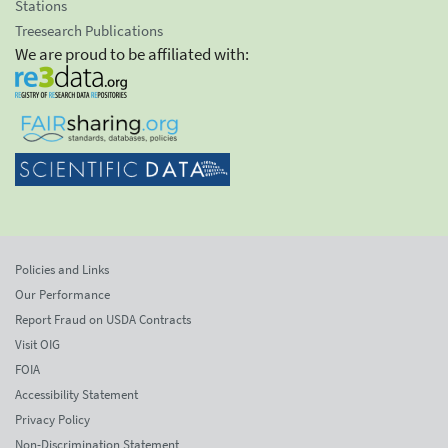
Stations
Treesearch Publications
We are proud to be affiliated with:
Policies and Links
Our Performance
Report Fraud on USDA Contracts
Visit OIG
FOIA
Accessibility Statement
Privacy Policy
Non-Discrimination Statement