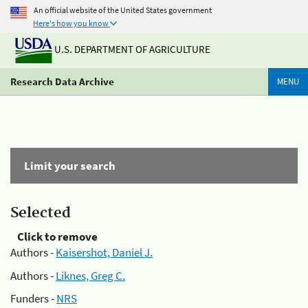
An official website of the United States government
Here's how you know
U.S. DEPARTMENT OF AGRICULTURE
Research Data Archive
MENU
Limit your search
Selected
Click to remove
Authors -
Kaisershot, Daniel J.
Authors -
Liknes, Greg C.
Funders -
NRS