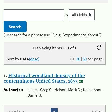
in
(To search for a phrase use "", e.g. "experimental forest")
Displaying items 1 - 1 of 1
Sort by
Date
(desc)
10
|
20
|
50
per page
1.
Historical woodland density of the
conterminous United States, 1873
Author(s):
Liknes, Greg C.; Nelson, Mark D.; Kaisershot,
Daniel J.