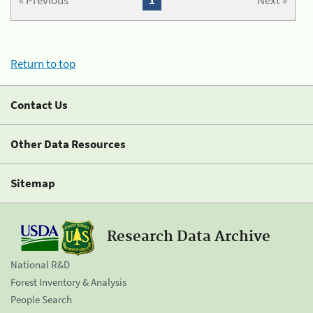
« Previous
1
Next »
Return to top
Contact Us
Other Data Resources
Sitemap
Research Data Archive
National R&D
Forest Inventory & Analysis
People Search