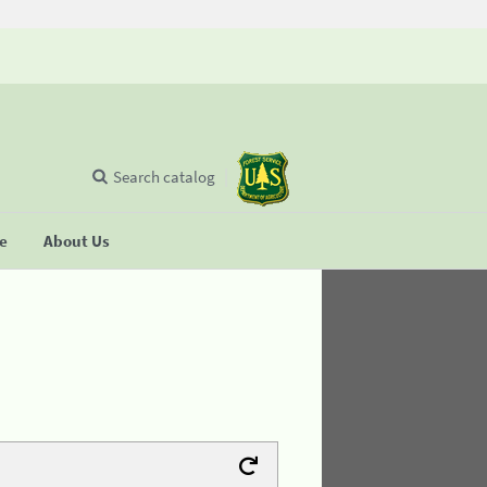
Search catalog
se
About Us