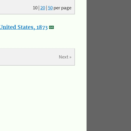
10
|
20
|
50
per page
nited States, 1873
Next »