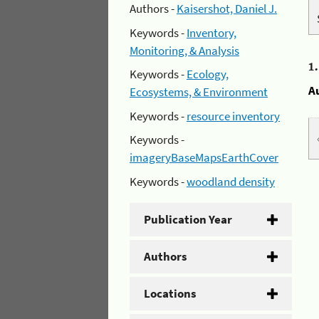
Authors -
Kaisershot, Daniel J.
Keywords -
Inventory,
Monitoring, & Analysis
1
Keywords -
Ecology,
A
Ecosystems, & Environment
Keywords -
resource inventory
Keywords -
imageryBaseMapsEarthCover
Keywords -
woodland density
Publication Year
Authors
Locations