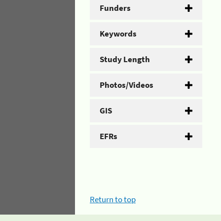
Funders
Keywords
Study Length
Photos/Videos
GIS
EFRs
Return to top