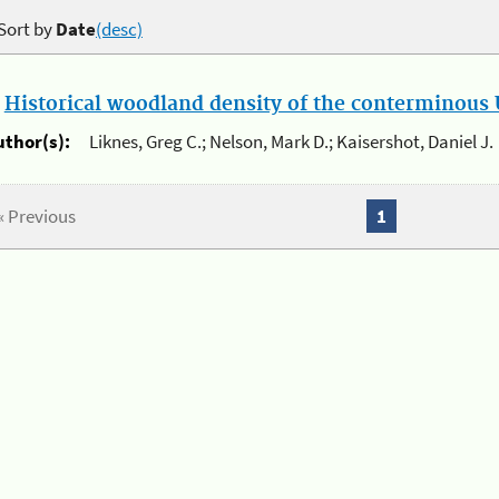
Sort by
Date
(desc)
.
Historical woodland density of the conterminous U
uthor(s):
Liknes, Greg C.; Nelson, Mark D.; Kaisershot, Daniel J.
« Previous
1