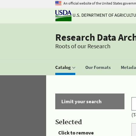
An official website of the United States govern
U.S. DEPARTMENT OF AGRICULT
Research Data Arc
Roots of our Research
Catalog
Our Formats
Metadat
Limit your search
(T
Selected
Click to remove