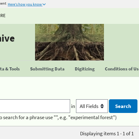
ment
Here's how you know
URE
hive
a & Tools
Submitting Data
Digitizing
Conditions of U
in
o search for a phrase use "", e.g. "experimental forest")
Displaying items 1 - 1 of 1