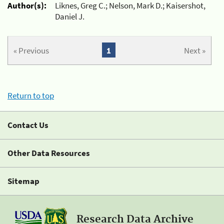
Author(s):
Liknes, Greg C.; Nelson, Mark D.; Kaisershot,
Daniel J.
« Previous
1
Next »
Return to top
Contact Us
Other Data Resources
Sitemap
Research Data Archive