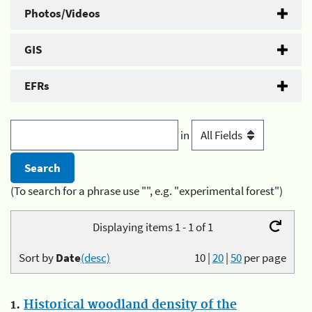
Photos/Videos
GIS
EFRs
in
(To search for a phrase use "", e.g. "experimental forest")
Displaying items 1 - 1 of 1
Sort by
Date
(desc)
10
|
20
|
50
per page
1.
Historical woodland density of the