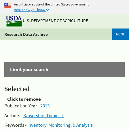
An official website of the United States government
Here's how you know
U.S. DEPARTMENT OF AGRICULTURE
Research Data Archive
MENU
Limit your search
Selected
Click to remove
Publication Year -
2013
Authors -
Kaisershot, Daniel J.
Keywords -
Inventory, Monitoring, & Analysis