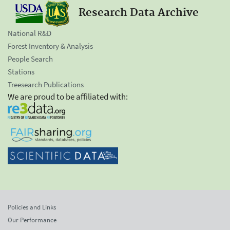
Research Data Archive
National R&D
Forest Inventory & Analysis
People Search
Stations
Treesearch Publications
We are proud to be affiliated with:
Policies and Links
Our Performance