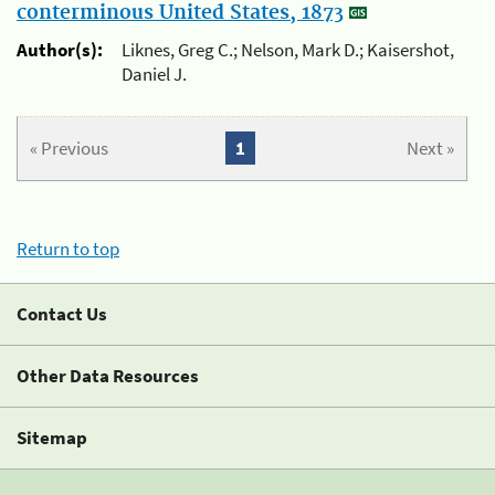
conterminous United States, 1873
Author(s):
Liknes, Greg C.; Nelson, Mark D.; Kaisershot,
Daniel J.
« Previous
1
Next »
Return to top
Contact Us
Other Data Resources
Sitemap