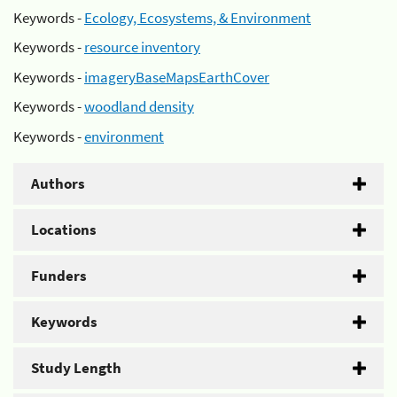
Keywords -
Ecology, Ecosystems, & Environment
Keywords -
resource inventory
Keywords -
imageryBaseMapsEarthCover
Keywords -
woodland density
Keywords -
environment
Authors
Locations
Funders
Keywords
Study Length