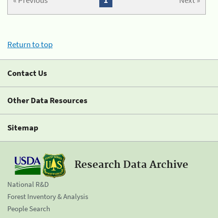
« Previous
1
Next »
Return to top
Contact Us
Other Data Resources
Sitemap
Research Data Archive
National R&D
Forest Inventory & Analysis
People Search