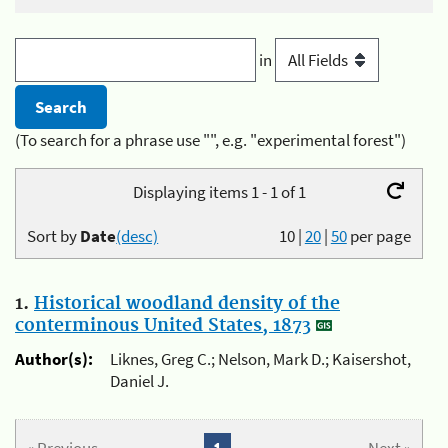
in
(To search for a phrase use "", e.g. "experimental forest")
Displaying items 1 - 1 of 1
Sort by
Date
(desc)
10
|
20
|
50
per page
1.
Historical woodland density of the
conterminous United States, 1873
Author(s):
Liknes, Greg C.; Nelson, Mark D.; Kaisershot,
Daniel J.