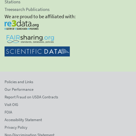
Stations
Treesearch Publications
We are proud to be affiliated with:
Policies and Links
Our Performance
Report Fraud on USDA Contracts
Visit OIG
FOIA
Accessibility Statement
Privacy Policy
Non-Discrimination Statement