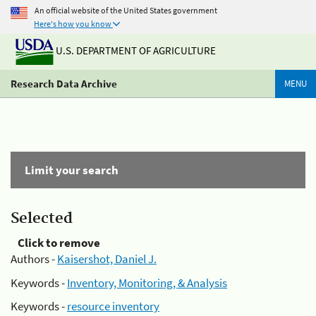
An official website of the United States government
Here's how you know
U.S. DEPARTMENT OF AGRICULTURE
Research Data Archive
MENU
Limit your search
Selected
Click to remove
Authors -
Kaisershot, Daniel J.
Keywords -
Inventory, Monitoring, & Analysis
Keywords -
resource inventory