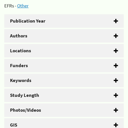
EFRs -
Other
Publication Year
Authors
Locations
Funders
Keywords
Study Length
Photos/Videos
GIS