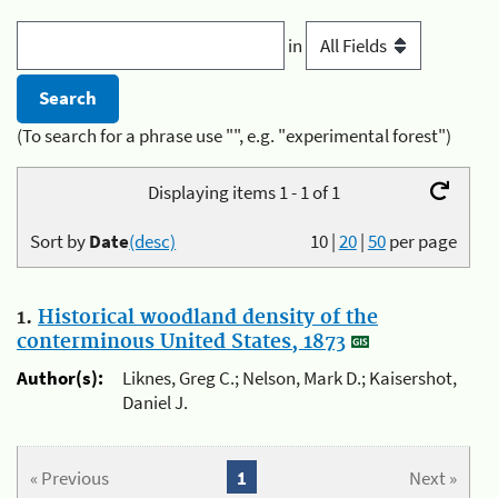
in
(To search for a phrase use "", e.g. "experimental forest")
Displaying items 1 - 1 of 1
Sort by
Date
(desc)
10
|
20
|
50
per page
1.
Historical woodland density of the
conterminous United States, 1873
Author(s):
Liknes, Greg C.; Nelson, Mark D.; Kaisershot,
Daniel J.
« Previous
1
Next »