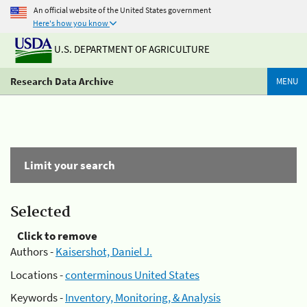
An official website of the United States government
Here's how you know
U.S. DEPARTMENT OF AGRICULTURE
Research Data Archive
MENU
Limit your search
Selected
Click to remove
Authors -
Kaisershot, Daniel J.
Locations -
conterminous United States
Keywords -
Inventory, Monitoring, & Analysis