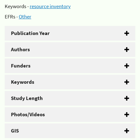
Keywords -
resource inventory
EFRs -
Other
Publication Year
Authors
Funders
Keywords
Study Length
Photos/Videos
GIS