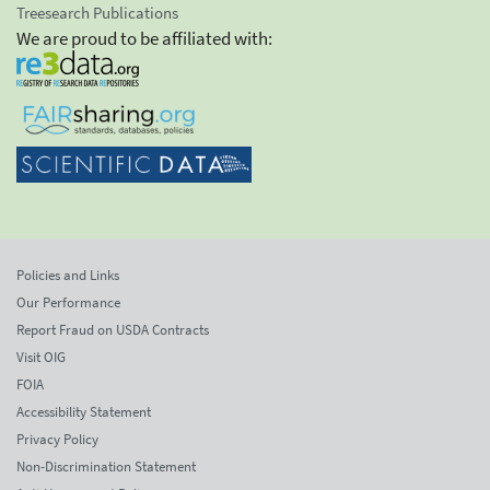
Treesearch Publications
We are proud to be affiliated with:
Policies and Links
Our Performance
Report Fraud on USDA Contracts
Visit OIG
FOIA
Accessibility Statement
Privacy Policy
Non-Discrimination Statement