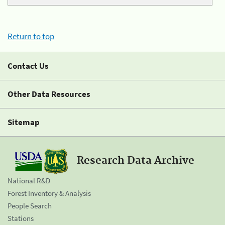
Return to top
Contact Us
Other Data Resources
Sitemap
Research Data Archive
National R&D
Forest Inventory & Analysis
People Search
Stations