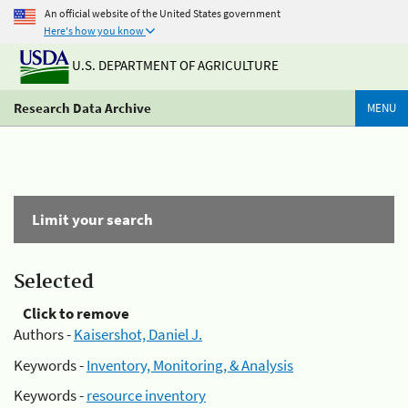
An official website of the United States government
Here's how you know
U.S. DEPARTMENT OF AGRICULTURE
Research Data Archive
MENU
Limit your search
Selected
Click to remove
Authors -
Kaisershot, Daniel J.
Keywords -
Inventory, Monitoring, & Analysis
Keywords -
resource inventory