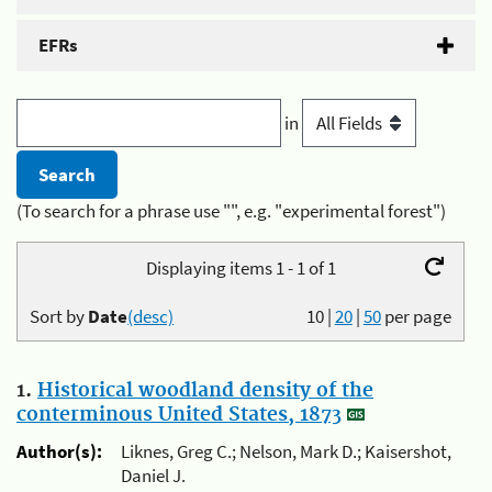
EFRs
in
(To search for a phrase use "", e.g. "experimental forest")
Displaying items 1 - 1 of 1
Sort by
Date
(desc)
10
|
20
|
50
per page
1.
Historical woodland density of the
conterminous United States, 1873
Author(s):
Liknes, Greg C.; Nelson, Mark D.; Kaisershot,
Daniel J.