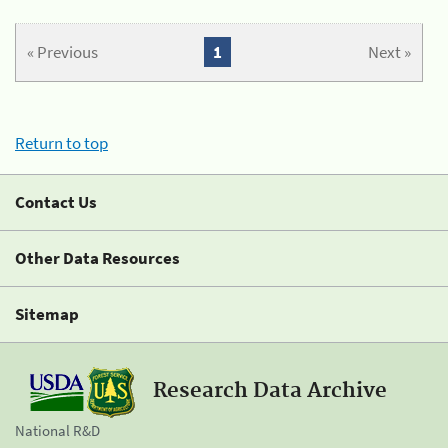
« Previous
1
Next »
Return to top
Contact Us
Other Data Resources
Sitemap
Research Data Archive
National R&D