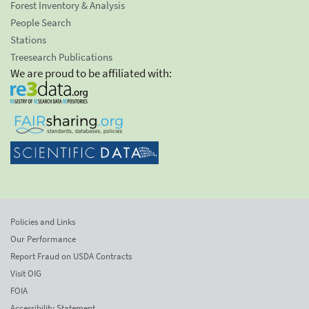
Forest Inventory & Analysis
People Search
Stations
Treesearch Publications
We are proud to be affiliated with:
Policies and Links
Our Performance
Report Fraud on USDA Contracts
Visit OIG
FOIA
Accessibility Statement