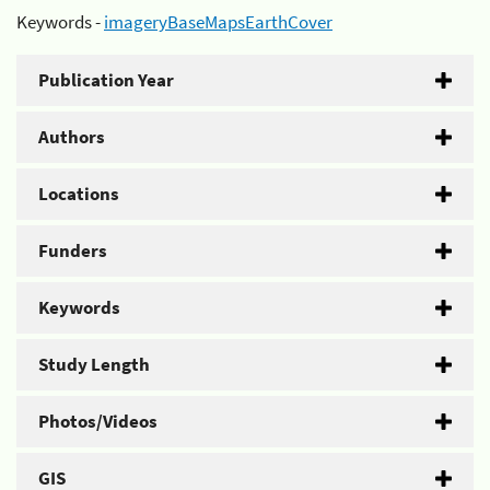
Keywords -
imageryBaseMapsEarthCover
Publication Year
Authors
Locations
Funders
Keywords
Study Length
Photos/Videos
GIS