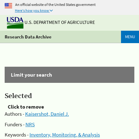
An official website of the United States government
Here's how you know
U.S. DEPARTMENT OF AGRICULTURE
Research Data Archive
MENU
Limit your search
Selected
Click to remove
Authors -
Kaisershot, Daniel J.
Funders -
NRS
Keywords -
Inventory, Monitoring, & Analysis