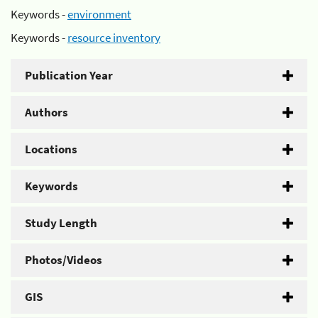
Keywords -
environment
Keywords -
resource inventory
Publication Year
Authors
Locations
Keywords
Study Length
Photos/Videos
GIS