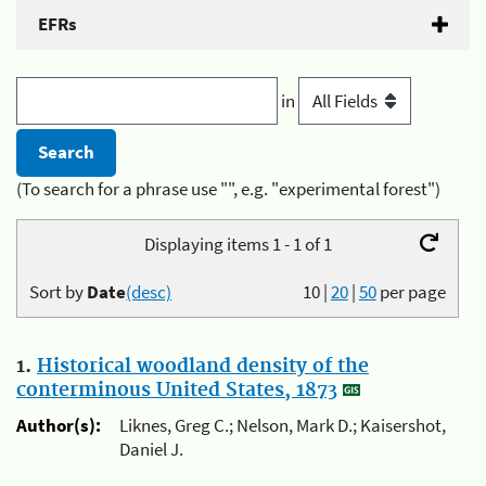
EFRs
in
(To search for a phrase use "", e.g. "experimental forest")
Displaying items 1 - 1 of 1
Sort by
Date
(desc)
10
|
20
|
50
per page
1.
Historical woodland density of the
conterminous United States, 1873
Author(s):
Liknes, Greg C.; Nelson, Mark D.; Kaisershot,
Daniel J.