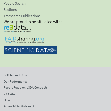
People Search
Stations
Treesearch Publications
We are proud to be affiliated with:
Policies and Links
Our Performance
Report Fraud on USDA Contracts
Visit OIG
FOIA
Accessibility Statement