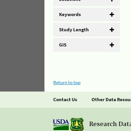
Keywords
Study Length
GIS
Return to top
Contact Us
Other Data Resou
Research Dat