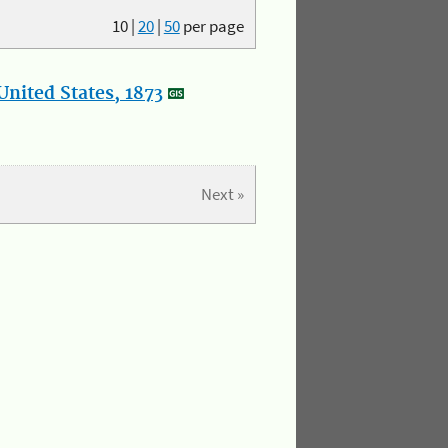
10
|
20
|
50
per page
nited States, 1873
Next »