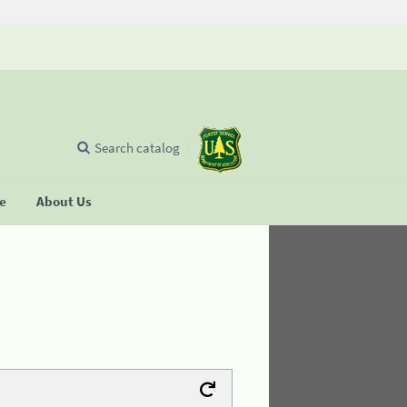
Search catalog
se
About Us