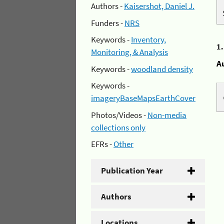
Authors -
Kaisershot, Daniel J.
Funders -
NRS
Keywords -
Inventory,
1
Monitoring, & Analysis
A
Keywords -
woodland density
Keywords -
imageryBaseMapsEarthCover
Photos/Videos -
Non-media
collections only
EFRs -
Other
Publication Year
Authors
Locations