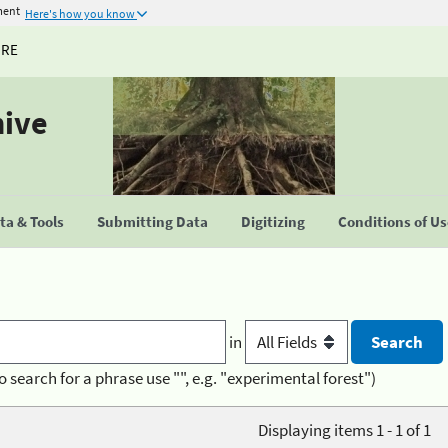
ment
Here's how you know
URE
hive
a & Tools
Submitting Data
Digitizing
Conditions of U
in
o search for a phrase use "", e.g. "experimental forest")
Displaying items 1 - 1 of 1