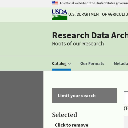
An official website of the United States govern
U.S. DEPARTMENT OF AGRICULT
Research Data Arc
Roots of our Research
Catalog
Our Formats
Metadat
Limit your search
(T
Selected
Click to remove