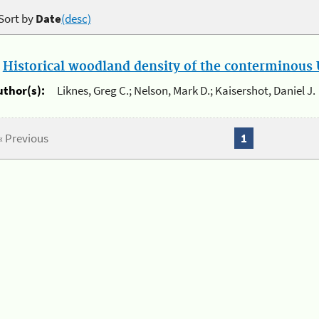
Sort by
Date
(desc)
.
Historical woodland density of the conterminous U
uthor(s):
Liknes, Greg C.; Nelson, Mark D.; Kaisershot, Daniel J.
« Previous
1