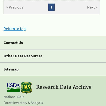
« Previous
1
Next »
Return to top
Contact Us
Other Data Resources
Sitemap
Research Data Archive
National R&D
Forest Inventory & Analysis