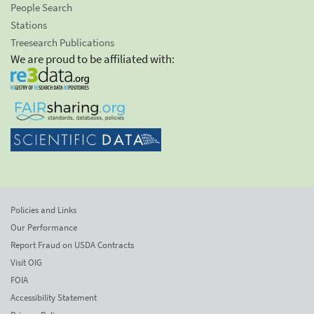
People Search
Stations
Treesearch Publications
We are proud to be affiliated with:
Policies and Links
Our Performance
Report Fraud on USDA Contracts
Visit OIG
FOIA
Accessibility Statement