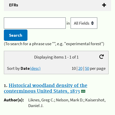
EFRs
in
(To search for a phrase use "", e.g. "experimental forest")
Displaying items 1 - 1 of 1
Sort by
Date
(desc)
10
|
20
|
50
per page
1.
Historical woodland density of the
conterminous United States, 1873
Author(s):
Liknes, Greg C.; Nelson, Mark D.; Kaisershot,
Daniel J.