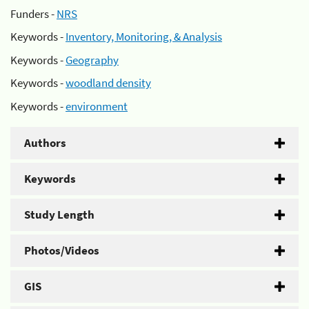
Funders -
NRS
Keywords -
Inventory, Monitoring, & Analysis
Keywords -
Geography
Keywords -
woodland density
Keywords -
environment
Authors
Keywords
Study Length
Photos/Videos
GIS