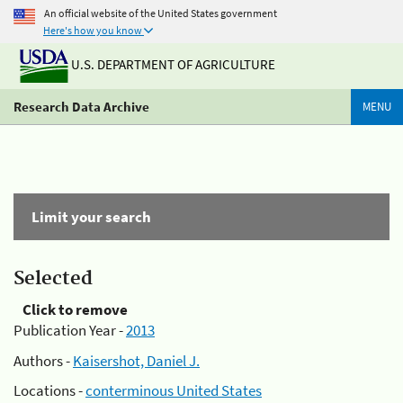
An official website of the United States government
Here's how you know
U.S. DEPARTMENT OF AGRICULTURE
Research Data Archive
MENU
Limit your search
Selected
Click to remove
Publication Year -
2013
Authors -
Kaisershot, Daniel J.
Locations -
conterminous United States