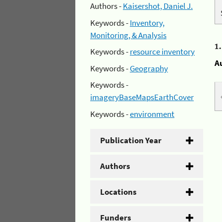
Authors -
Kaisershot, Daniel J.
Keywords -
Inventory,
Monitoring, & Analysis
1
Keywords -
resource inventory
A
Keywords -
Geography
Keywords -
imageryBaseMapsEarthCover
Keywords -
environment
Publication Year
Authors
Locations
Funders