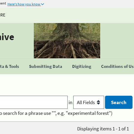
ment
Here's how you know
URE
hive
a & Tools
Submitting Data
Digitizing
Conditions of U
in
o search for a phrase use "", e.g. "experimental forest")
Displaying items 1 - 1 of 1