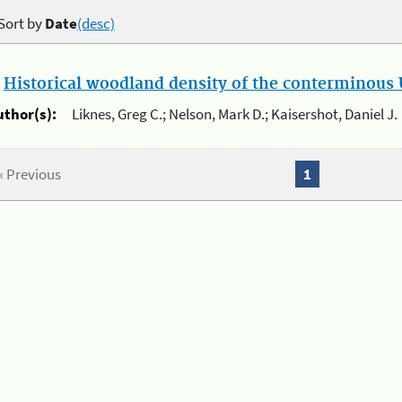
Sort by
Date
(desc)
.
Historical woodland density of the conterminous U
uthor(s):
Liknes, Greg C.; Nelson, Mark D.; Kaisershot, Daniel J.
« Previous
1