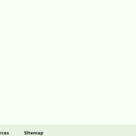
rces
Sitemap