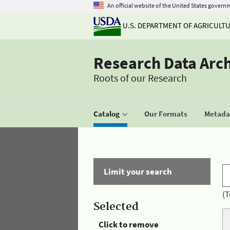
An official website of the United States govern
U.S. DEPARTMENT OF AGRICULT
Research Data Arc
Roots of our Research
Catalog
Our Formats
Metadat
Limit your search
(T
Selected
Click to remove