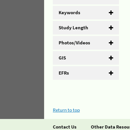
Keywords
Study Length
Photos/Videos
GIS
EFRs
Return to top
Contact Us
Other Data Resou