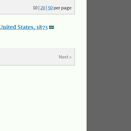
10
|
20
|
50
per page
nited States, 1873
Next »