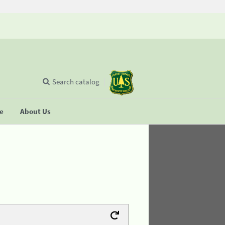
Search catalog
se
About Us