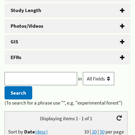
Study Length
Photos/Videos
GIS
EFRs
in
(To search for a phrase use "", e.g. "experimental forest")
Displaying items 1 - 1 of 1
Sort by
Date
(desc)
10
|
20
|
50
per page