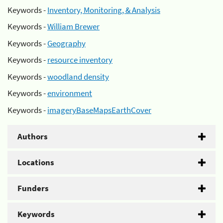
Keywords -
Inventory, Monitoring, & Analysis
Keywords -
William Brewer
Keywords -
Geography
Keywords -
resource inventory
Keywords -
woodland density
Keywords -
environment
Keywords -
imageryBaseMapsEarthCover
Authors
Locations
Funders
Keywords