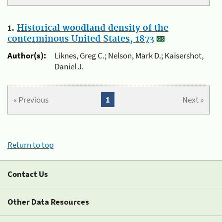
1.
Historical woodland density of the
conterminous United States, 1873
Author(s):
Liknes, Greg C.; Nelson, Mark D.; Kaisershot,
Daniel J.
« Previous
1
Next »
Return to top
Contact Us
Other Data Resources