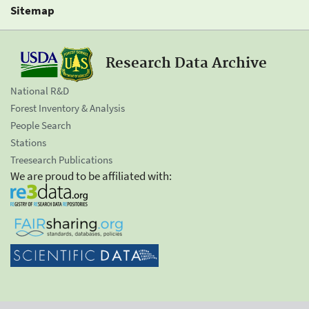
Sitemap
Research Data Archive
National R&D
Forest Inventory & Analysis
People Search
Stations
Treesearch Publications
We are proud to be affiliated with: