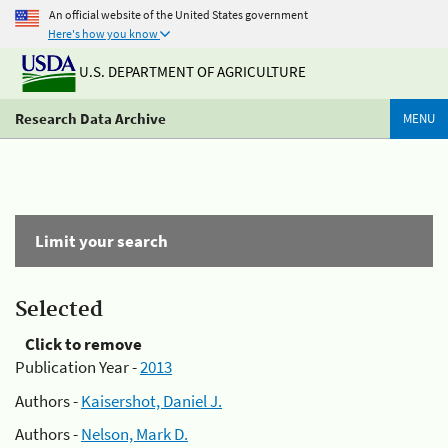
An official website of the United States government
Here's how you know
U.S. DEPARTMENT OF AGRICULTURE
Research Data Archive
MENU
Limit your search
Selected
Click to remove
Publication Year -
2013
Authors -
Kaisershot, Daniel J.
Authors -
Nelson, Mark D.