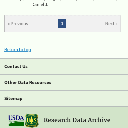
Daniel J.
« Previous
1
Next »
Return to top
Contact Us
Other Data Resources
Sitemap
Research Data Archive