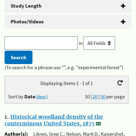
Study Length
Photos/Videos
in
(To search for a phrase use "", e.g. "experimental forest")
Displaying items 1 - 1 of 1
Sort by
Date
(desc)
10
|
20
|
50
per page
1.
Historical woodland density of the
conterminous United States, 1873
Author(s):
Liknes, Greg C.; Nelson, Mark D.; Kaisershot,