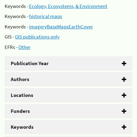
Keywords -
Ecology, Ecosystems, & Environment
Keywords -
historical maps
Keywords -
imageryBaseMapsEarthCover
GIS -
GIS publications only
EFRs -
Other
Publication Year
Authors
Locations
Funders
Keywords