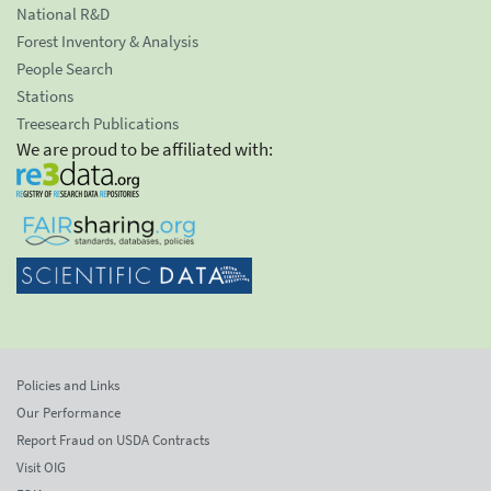
National R&D
Forest Inventory & Analysis
People Search
Stations
Treesearch Publications
We are proud to be affiliated with:
Policies and Links
Our Performance
Report Fraud on USDA Contracts
Visit OIG