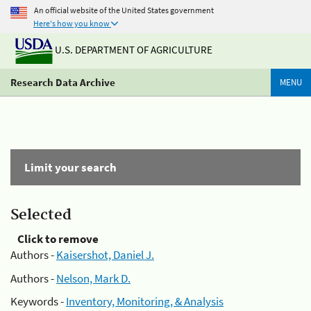
An official website of the United States government
Here's how you know
U.S. DEPARTMENT OF AGRICULTURE
Research Data Archive
MENU
Limit your search
Selected
Click to remove
Authors -
Kaisershot, Daniel J.
Authors -
Nelson, Mark D.
Keywords -
Inventory, Monitoring, & Analysis