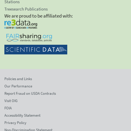
Stations
Treesearch Publications
We are proud to be affiliated with:
Policies and Links
Our Performance
Report Fraud on USDA Contracts
Visit OIG
FOIA
Accessibility Statement
Privacy Policy
Non-Discrimination Statement