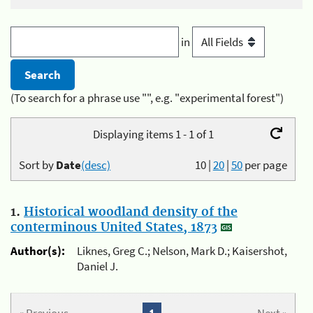
in
(To search for a phrase use "", e.g. "experimental forest")
Displaying items 1 - 1 of 1
Sort by
Date
(desc)
10
|
20
|
50
per page
1.
Historical woodland density of the
conterminous United States, 1873
Author(s):
Liknes, Greg C.; Nelson, Mark D.; Kaisershot,
Daniel J.