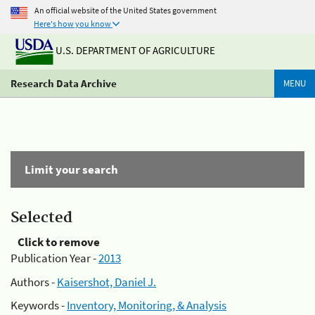
An official website of the United States government
Here's how you know
U.S. DEPARTMENT OF AGRICULTURE
Research Data Archive
MENU
Limit your search
Selected
Click to remove
Publication Year -
2013
Authors -
Kaisershot, Daniel J.
Keywords -
Inventory, Monitoring, & Analysis