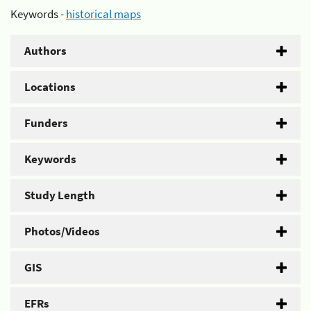
Keywords -
historical maps
Authors
Locations
Funders
Keywords
Study Length
Photos/Videos
GIS
EFRs