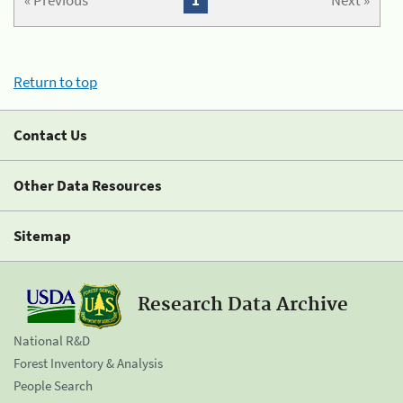
« Previous
1
Next »
Return to top
Contact Us
Other Data Resources
Sitemap
Research Data Archive
National R&D
Forest Inventory & Analysis
People Search