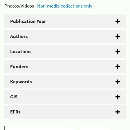
Photos/Videos -
Non-media collections only
Publication Year
Authors
Locations
Funders
Keywords
GIS
EFRs