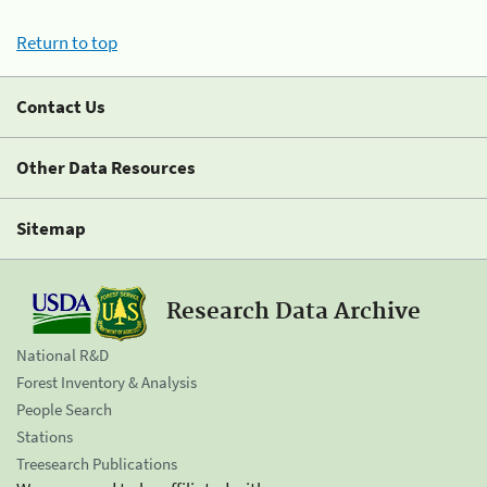
Return to top
Contact Us
Other Data Resources
Sitemap
Research Data Archive
National R&D
Forest Inventory & Analysis
People Search
Stations
Treesearch Publications