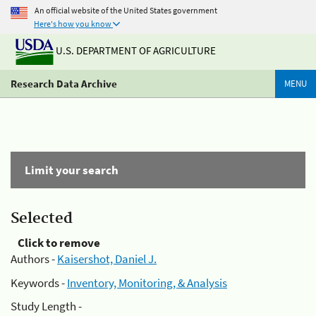
An official website of the United States government
Here's how you know
U.S. DEPARTMENT OF AGRICULTURE
Research Data Archive
MENU
Limit your search
Selected
Click to remove
Authors -
Kaisershot, Daniel J.
Keywords -
Inventory, Monitoring, & Analysis
Study Length -