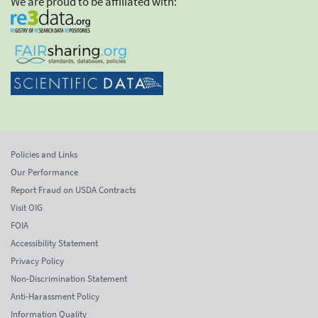
We are proud to be affiliated with:
Policies and Links
Our Performance
Report Fraud on USDA Contracts
Visit OIG
FOIA
Accessibility Statement
Privacy Policy
Non-Discrimination Statement
Anti-Harassment Policy
Information Quality