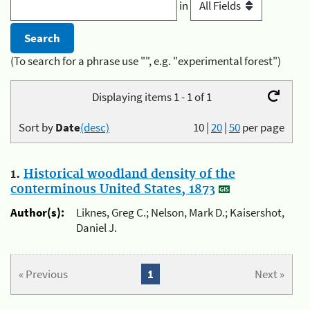
in
(To search for a phrase use "", e.g. "experimental forest")
Displaying items 1 - 1 of 1
Sort by
Date
(desc)
10
|
20
|
50
per page
1.
Historical woodland density of the
conterminous United States, 1873
Author(s):
Liknes, Greg C.; Nelson, Mark D.; Kaisershot,
Daniel J.
« Previous
1
Next »