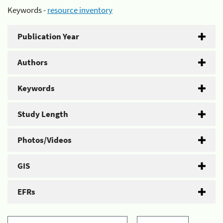
Keywords -
resource inventory
Publication Year
Authors
Keywords
Study Length
Photos/Videos
GIS
EFRs