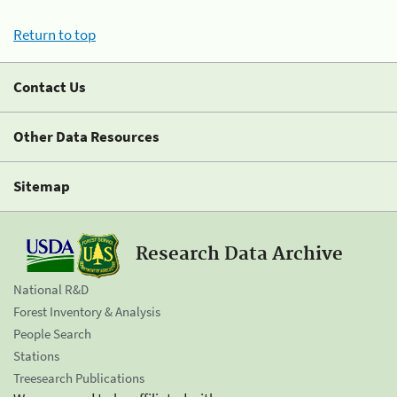
Return to top
Contact Us
Other Data Resources
Sitemap
Research Data Archive
National R&D
Forest Inventory & Analysis
People Search
Stations
Treesearch Publications