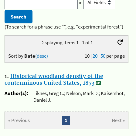
in
(To search for a phrase use "", e.g. "experimental forest")
Displaying items 1 - 1 of 1
Sort by
Date
(desc)
10
|
20
|
50
per page
1.
Historical woodland density of the
conterminous United States, 1873
Author(s):
Liknes, Greg C.; Nelson, Mark D.; Kaisershot,
Daniel J.
« Previous
1
Next »