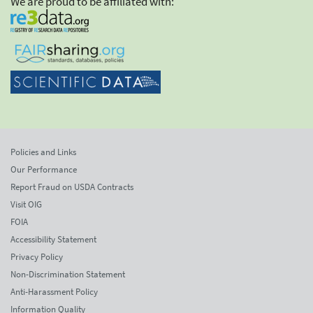
We are proud to be affiliated with:
Policies and Links
Our Performance
Report Fraud on USDA Contracts
Visit OIG
FOIA
Accessibility Statement
Privacy Policy
Non-Discrimination Statement
Anti-Harassment Policy
Information Quality