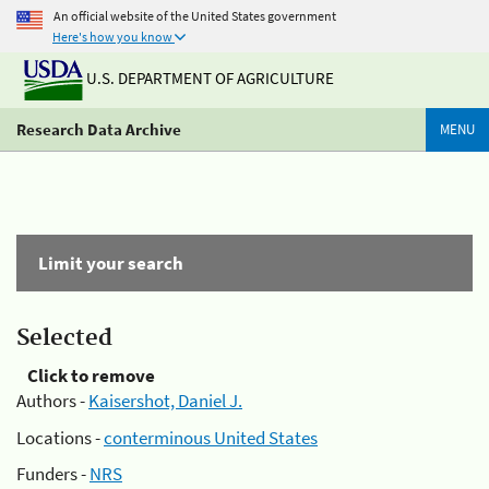
An official website of the United States government
Here's how you know
U.S. DEPARTMENT OF AGRICULTURE
Research Data Archive
MENU
Limit your search
Selected
Click to remove
Authors -
Kaisershot, Daniel J.
Locations -
conterminous United States
Funders -
NRS