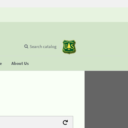
Search catalog
se
About Us