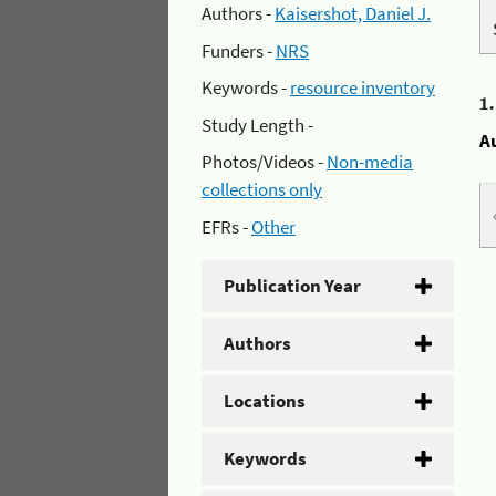
Authors -
Kaisershot, Daniel J.
Funders -
NRS
Keywords -
resource inventory
1
Study Length -
A
Photos/Videos -
Non-media
collections only
EFRs -
Other
Publication Year
Authors
Locations
Keywords