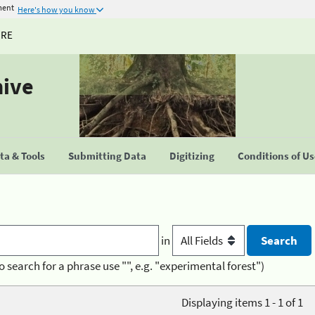
ment
Here's how you know
URE
hive
a & Tools
Submitting Data
Digitizing
Conditions of U
in
o search for a phrase use "", e.g. "experimental forest")
Displaying items 1 - 1 of 1