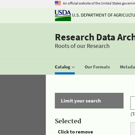
An official website of the United States govern
U.S. DEPARTMENT OF AGRICULT
Research Data Arc
Roots of our Research
Catalog
Our Formats
Metadat
Limit your search
(T
Selected
Click to remove