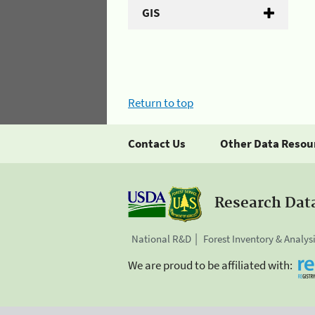
GIS
Return to top
Contact Us
Other Data Resou
Research Dat
National R&D
Forest Inventory & Analys
We are proud to be affiliated with: