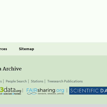
rces
Sitemap
a Archive
is
People Search
Stations
Treesearch Publications