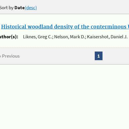
Sort by
Date
(desc)
.
Historical woodland density of the conterminous U
uthor(s):
Liknes, Greg C.; Nelson, Mark D.; Kaisershot, Daniel J.
« Previous
1