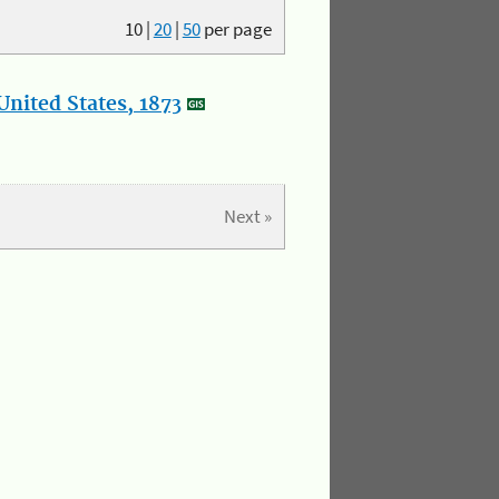
10
|
20
|
50
per page
nited States, 1873
Next »