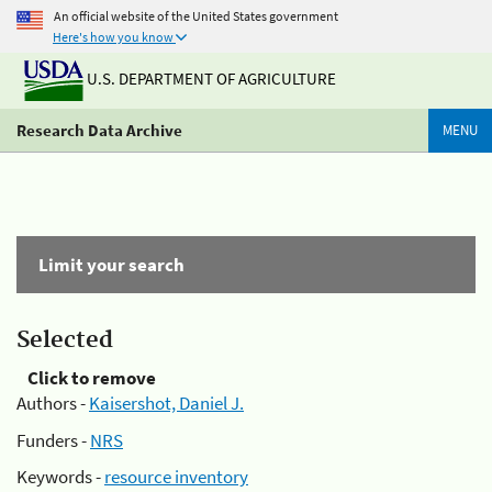
An official website of the United States government
Here's how you know
U.S. DEPARTMENT OF AGRICULTURE
Research Data Archive
MENU
Limit your search
Selected
Click to remove
Authors -
Kaisershot, Daniel J.
Funders -
NRS
Keywords -
resource inventory