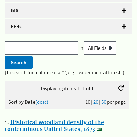
GIS
EFRs
in
(To search for a phrase use "", e.g. "experimental forest")
Displaying items 1 - 1 of 1
Sort by
Date
(desc)
10
|
20
|
50
per page
1.
Historical woodland density of the
conterminous United States, 1873