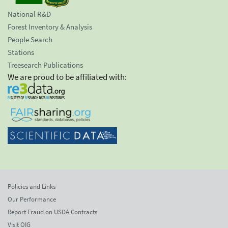
National R&D
Forest Inventory & Analysis
People Search
Stations
Treesearch Publications
We are proud to be affiliated with:
Policies and Links
Our Performance
Report Fraud on USDA Contracts
Visit OIG