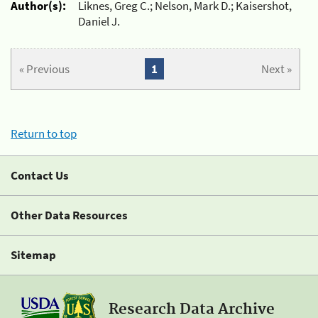
Author(s):
Liknes, Greg C.; Nelson, Mark D.; Kaisershot,
Daniel J.
« Previous
1
Next »
Return to top
Contact Us
Other Data Resources
Sitemap
Research Data Archive