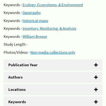
Keywords -
Ecology, Ecosystems, & Environment
Keywords -
Geography
Keywords -
historical maps
Keywords -
Inventory, Monitoring, & Analysis
Keywords -
William Brewer
Study Length -
Photos/Videos -
Non-media collections only
Publication Year
Authors
Locations
Keywords