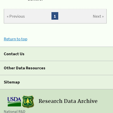
« Previous
1
Next »
Return to top
Contact Us
Other Data Resources
Sitemap
Research Data Archive
National R&D