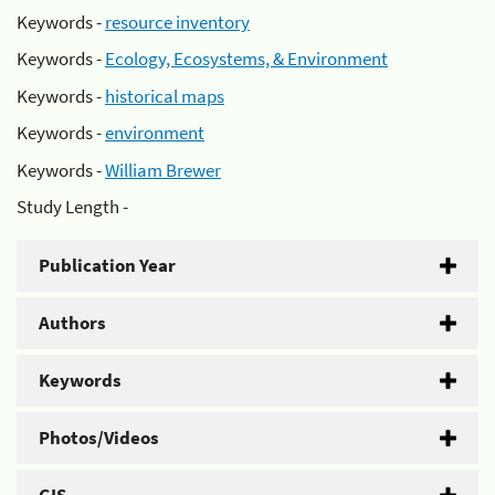
Keywords -
resource inventory
Keywords -
Ecology, Ecosystems, & Environment
Keywords -
historical maps
Keywords -
environment
Keywords -
William Brewer
Study Length -
Publication Year
Authors
Keywords
Photos/Videos