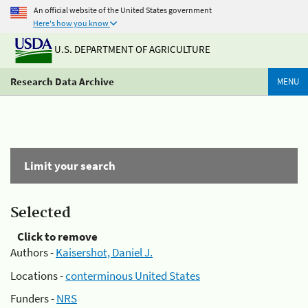
An official website of the United States government
Here's how you know
U.S. DEPARTMENT OF AGRICULTURE
Research Data Archive
MENU
Limit your search
Selected
Click to remove
Authors -
Kaisershot, Daniel J.
Locations -
conterminous United States
Funders -
NRS