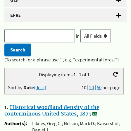
GIS
EFRs
in
(To search for a phrase use "", e.g. "experimental forest")
Displaying items 1 - 1 of 1
Sort by
Date
(desc)
10
|
20
|
50
per page
1.
Historical woodland density of the
conterminous United States, 1873
Author(s):
Liknes, Greg C.; Nelson, Mark D.; Kaisershot,
Daniel J.