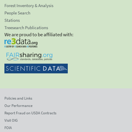
Forest Inventory & Analysis
People Search
Stations
Treesearch Publications
We are proud to be affiliated with:
Policies and Links
Our Performance
Report Fraud on USDA Contracts
Visit OIG
FOIA