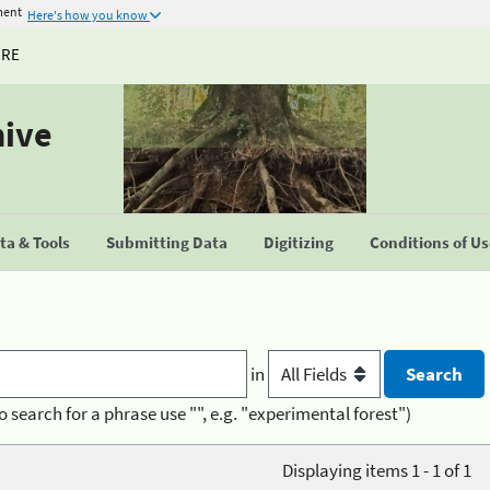
ment
Here's how you know
URE
hive
a & Tools
Submitting Data
Digitizing
Conditions of U
in
o search for a phrase use "", e.g. "experimental forest")
Displaying items 1 - 1 of 1