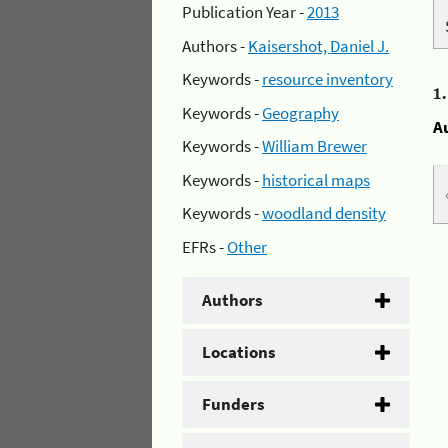
Publication Year -
2013
Authors -
Kaisershot, Daniel J.
Keywords -
resource inventory
1
Keywords -
Geography
A
Keywords -
William Brewer
Keywords -
historical maps
Keywords -
woodland density
EFRs -
Other
Authors
Locations
Funders