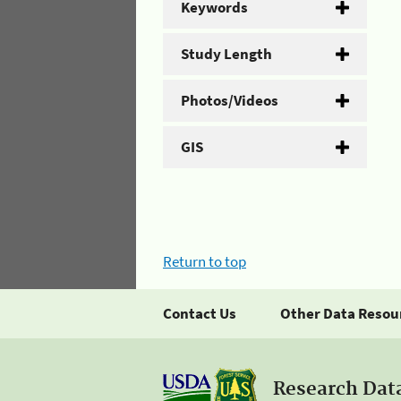
Keywords
Study Length
Photos/Videos
GIS
Return to top
Contact Us
Other Data Resou
Research Dat