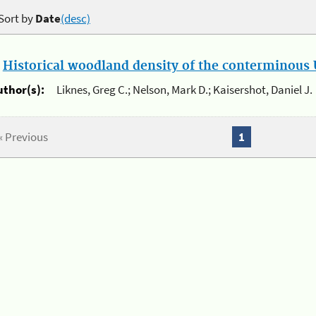
Sort by
Date
(desc)
.
Historical woodland density of the conterminous U
uthor(s):
Liknes, Greg C.; Nelson, Mark D.; Kaisershot, Daniel J.
« Previous
1