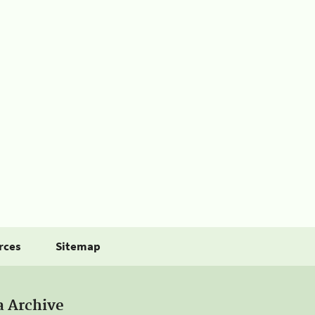
rces
Sitemap
a Archive