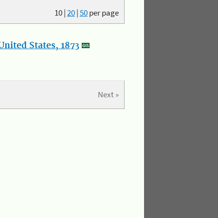
10
|
20
|
50
per page
nited States, 1873
Next »