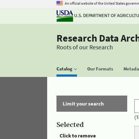
An official website of the United States govern
U.S. DEPARTMENT OF AGRICULT
Research Data Arc
Roots of our Research
Catalog
Our Formats
Metadat
Limit your search
(T
Selected
Click to remove