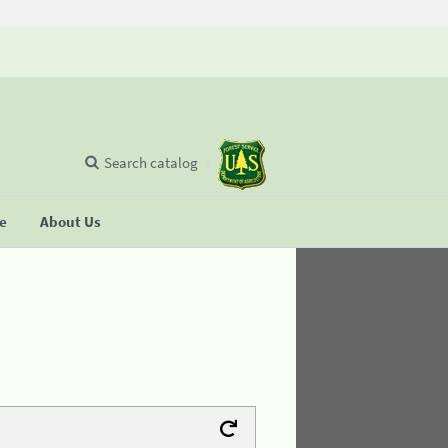
Search catalog
se
About Us