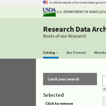
An official website of the United States govern
U.S. DEPARTMENT OF AGRICULT
Research Data Arc
Roots of our Research
Catalog
Our Formats
Metadat
Limit your search
(T
Selected
Click to remove