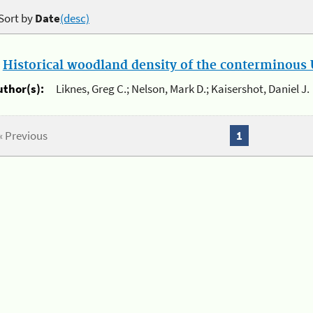
Sort by
Date
(desc)
.
Historical woodland density of the conterminous U
uthor(s):
Liknes, Greg C.; Nelson, Mark D.; Kaisershot, Daniel J.
« Previous
1