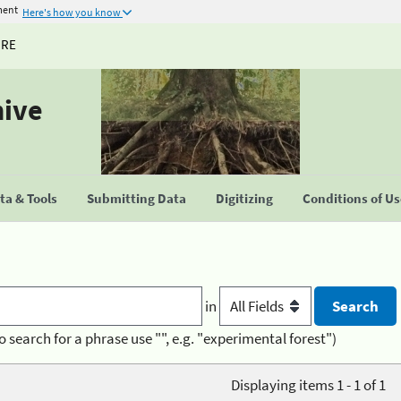
ment
Here's how you know
URE
hive
a & Tools
Submitting Data
Digitizing
Conditions of U
in
o search for a phrase use "", e.g. "experimental forest")
Displaying items 1 - 1 of 1