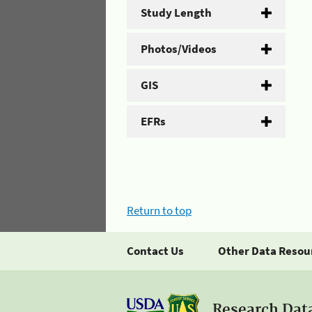
Study Length
Photos/Videos
GIS
EFRs
Return to top
Contact Us
Other Data Resou
Research Dat