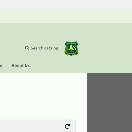
Search catalog
se
About Us