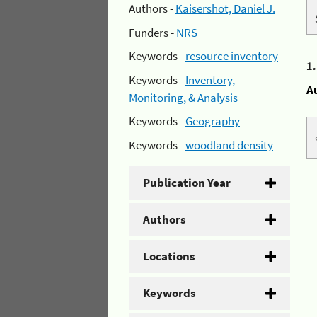
Authors -
Kaisershot, Daniel J.
Funders -
NRS
Keywords -
resource inventory
1
Keywords -
Inventory,
A
Monitoring, & Analysis
Keywords -
Geography
Keywords -
woodland density
Publication Year
Authors
Locations
Keywords