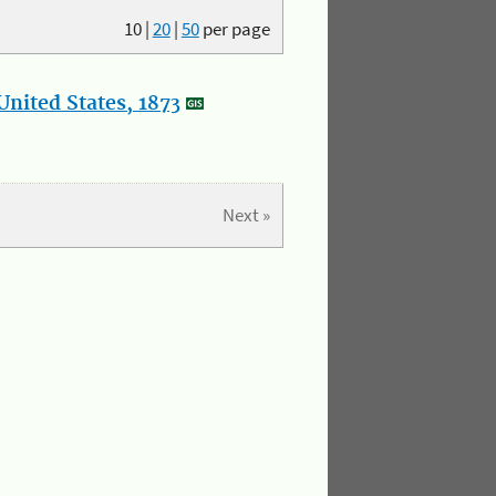
10
|
20
|
50
per page
nited States, 1873
Next »