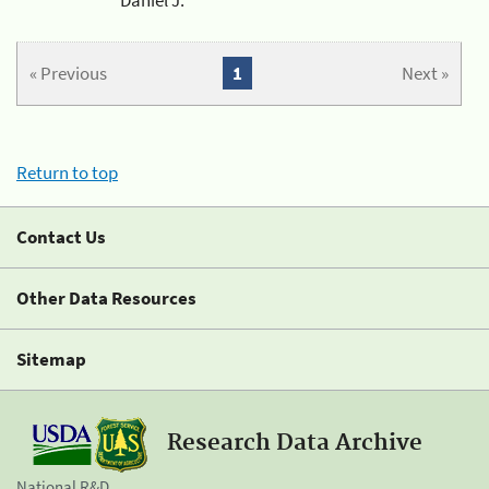
« Previous
1
Next »
Return to top
Contact Us
Other Data Resources
Sitemap
Research Data Archive
National R&D