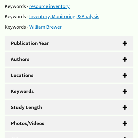
Keywords -
resource inventory
Keywords -
Inventory, Monitoring, & Analysis
Keywords -
William Brewer
Publication Year
Authors
Locations
Keywords
Study Length
Photos/Videos