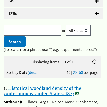
GIS
EFRs
in
(To search for a phrase use "", e.g. "experimental forest")
Displaying items 1 - 1 of 1
Sort by
Date
(desc)
10
|
20
|
50
per page
1.
Historical woodland density of the
conterminous United States, 1873
Author(s):
Liknes, Greg C.; Nelson, Mark D.; Kaisershot,
Daniel J.