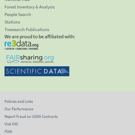
Forest Inventory & Analysis
People Search
Stations
Treesearch Publications
We are proud to be affiliated with:
Policies and Links
Our Performance
Report Fraud on USDA Contracts
Visit OIG
FOIA