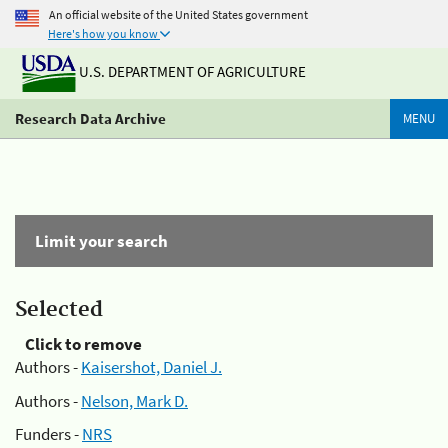
An official website of the United States government
Here's how you know
U.S. DEPARTMENT OF AGRICULTURE
Research Data Archive
MENU
Limit your search
Selected
Click to remove
Authors -
Kaisershot, Daniel J.
Authors -
Nelson, Mark D.
Funders -
NRS