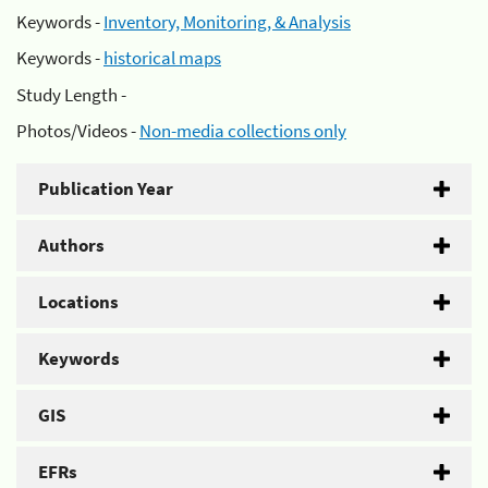
Keywords -
Inventory, Monitoring, & Analysis
Keywords -
historical maps
Study Length -
Photos/Videos -
Non-media collections only
Publication Year
Authors
Locations
Keywords
GIS
EFRs