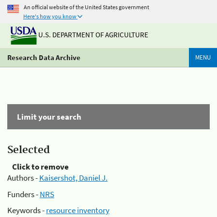
An official website of the United States government
Here's how you know
U.S. DEPARTMENT OF AGRICULTURE
Research Data Archive
MENU
Limit your search
Selected
Click to remove
Authors -
Kaisershot, Daniel J.
Funders -
NRS
Keywords -
resource inventory