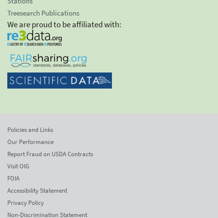
Stations
Treesearch Publications
We are proud to be affiliated with:
Policies and Links
Our Performance
Report Fraud on USDA Contracts
Visit OIG
FOIA
Accessibility Statement
Privacy Policy
Non-Discrimination Statement