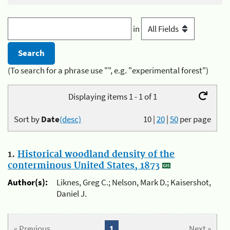
in
(To search for a phrase use "", e.g. "experimental forest")
Displaying items 1 - 1 of 1
Sort by
Date
(desc)
10
|
20
|
50
per page
1.
Historical woodland density of the
conterminous United States, 1873
Author(s):
Liknes, Greg C.; Nelson, Mark D.; Kaisershot,
Daniel J.
« Previous
1
Next »