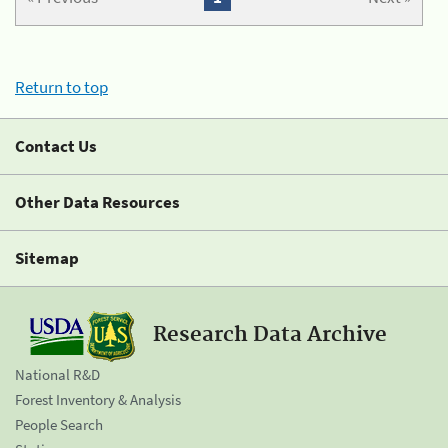
Return to top
Contact Us
Other Data Resources
Sitemap
Research Data Archive
National R&D
Forest Inventory & Analysis
People Search