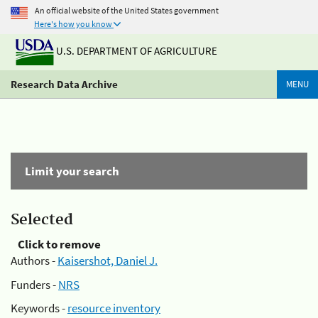
An official website of the United States government
Here's how you know
U.S. DEPARTMENT OF AGRICULTURE
Research Data Archive
MENU
Limit your search
Selected
Click to remove
Authors -
Kaisershot, Daniel J.
Funders -
NRS
Keywords -
resource inventory