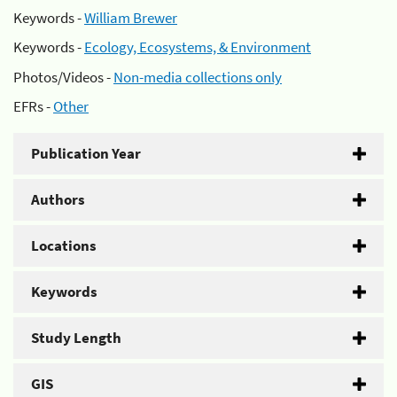
Keywords -
William Brewer
Keywords -
Ecology, Ecosystems, & Environment
Photos/Videos -
Non-media collections only
EFRs -
Other
Publication Year
Authors
Locations
Keywords
Study Length
GIS