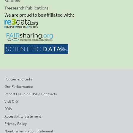
Stations
Treesearch Publications
We are proud to be affiliated with:
Policies and Links
Our Performance
Report Fraud on USDA Contracts
Visit OIG
FOIA
Accessibility Statement
Privacy Policy
Non-Discrimination Statement