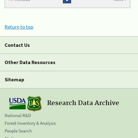
Return to top
Contact Us
Other Data Resources
Sitemap
Research Data Archive
National R&D
Forest Inventory & Analysis
People Search