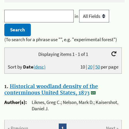
in
(To search for a phrase use "", e.g. "experimental forest")
Displaying items 1 - 1 of 1
Sort by
Date
(desc)
10
|
20
|
50
per page
1.
Historical woodland density of the
conterminous United States, 1873
Author(s):
Liknes, Greg C.; Nelson, Mark D.; Kaisershot,
Daniel J.
« Previous
1
Next »