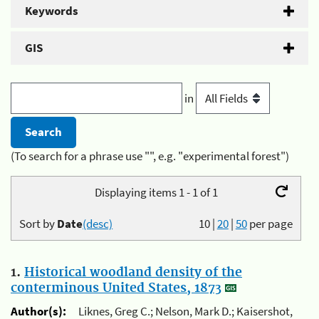
Keywords
GIS
in
(To search for a phrase use "", e.g. "experimental forest")
Displaying items 1 - 1 of 1
Sort by
Date
(desc)
10
|
20
|
50
per page
1.
Historical woodland density of the
conterminous United States, 1873
Author(s):
Liknes, Greg C.; Nelson, Mark D.; Kaisershot,