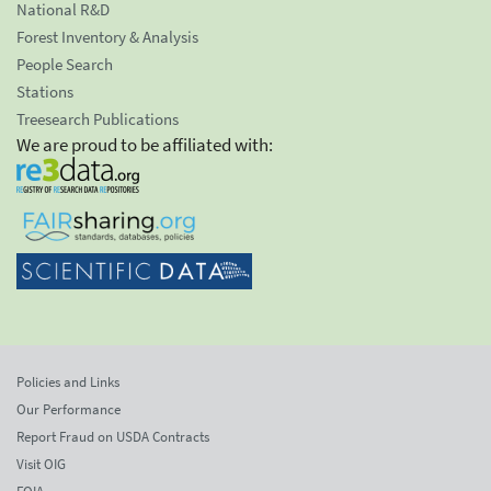
National R&D
Forest Inventory & Analysis
People Search
Stations
Treesearch Publications
We are proud to be affiliated with:
Policies and Links
Our Performance
Report Fraud on USDA Contracts
Visit OIG