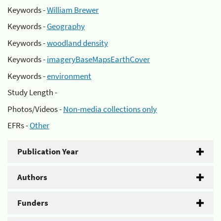
Keywords -
William Brewer
Keywords -
Geography
Keywords -
woodland density
Keywords -
imageryBaseMapsEarthCover
Keywords -
environment
Study Length -
Photos/Videos -
Non-media collections only
EFRs -
Other
Publication Year
Authors
Funders