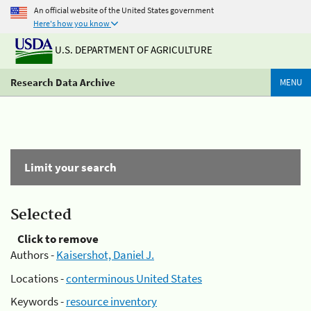
An official website of the United States government
Here's how you know
U.S. DEPARTMENT OF AGRICULTURE
Research Data Archive
MENU
Limit your search
Selected
Click to remove
Authors -
Kaisershot, Daniel J.
Locations -
conterminous United States
Keywords -
resource inventory