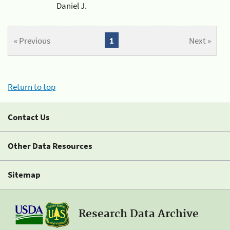
Daniel J.
« Previous
1
Next »
Return to top
Contact Us
Other Data Resources
Sitemap
Research Data Archive