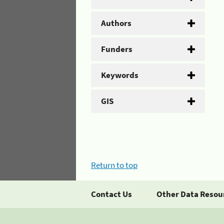
Authors
Funders
Keywords
GIS
Return to top
Contact Us
Other Data Resou