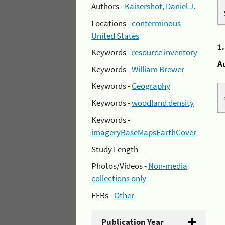
Authors -
Kaisershot, Daniel J.
Locations -
conterminous
United States
1
Keywords -
resource inventory
A
Keywords -
William Brewer
Keywords -
Geography
Keywords -
woodland density
Keywords -
imageryBaseMapsEarthCover
Study Length -
Photos/Videos -
Non-media
collections only
EFRs -
Other
Publication Year