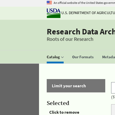
An official website of the United States govern
U.S. DEPARTMENT OF AGRICULT
Research Data Arc
Roots of our Research
Catalog
Our Formats
Metadat
Limit your search
(T
Selected
Click to remove