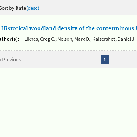
Sort by
Date
(desc)
.
Historical woodland density of the conterminous U
uthor(s):
Liknes, Greg C.; Nelson, Mark D.; Kaisershot, Daniel J.
« Previous
1