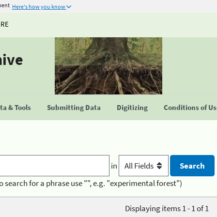
ment
Here's how you know
URE
hive
a & Tools
Submitting Data
Digitizing
Conditions of U
in
o search for a phrase use "", e.g. "experimental forest")
Displaying items 1 - 1 of 1