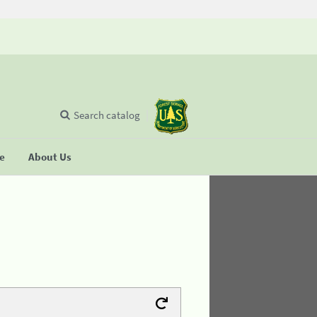
Search catalog
se
About Us