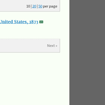
10
|
20
|
50
per page
nited States, 1873
Next »