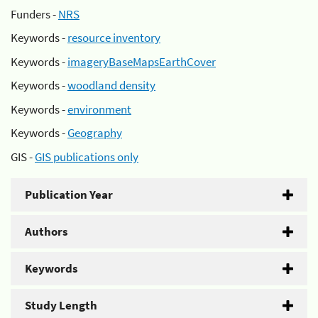
Funders -
NRS
Keywords -
resource inventory
Keywords -
imageryBaseMapsEarthCover
Keywords -
woodland density
Keywords -
environment
Keywords -
Geography
GIS -
GIS publications only
Publication Year
Authors
Keywords
Study Length