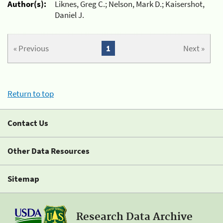
Author(s):
Liknes, Greg C.; Nelson, Mark D.; Kaisershot,
Daniel J.
« Previous
1
Next »
Return to top
Contact Us
Other Data Resources
Sitemap
Research Data Archive