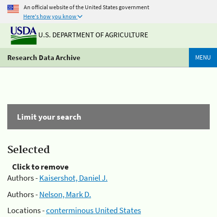
An official website of the United States government
Here's how you know
U.S. DEPARTMENT OF AGRICULTURE
Research Data Archive
MENU
Limit your search
Selected
Click to remove
Authors -
Kaisershot, Daniel J.
Authors -
Nelson, Mark D.
Locations -
conterminous United States