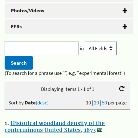
Photos/Videos
EFRs
in
(To search for a phrase use "", e.g. "experimental forest")
Displaying items 1 - 1 of 1
Sort by
Date
(desc)
10
|
20
|
50
per page
1.
Historical woodland density of the
conterminous United States, 1873