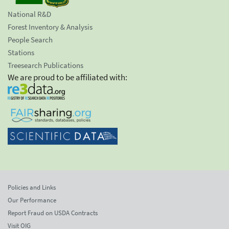
National R&D
Forest Inventory & Analysis
People Search
Stations
Treesearch Publications
We are proud to be affiliated with:
Policies and Links
Our Performance
Report Fraud on USDA Contracts
Visit OIG