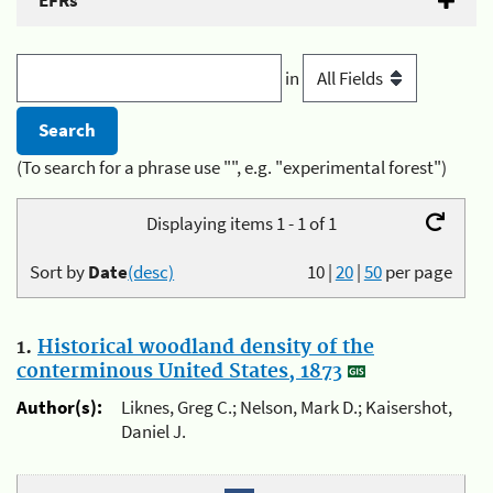
EFRs
in
(To search for a phrase use "", e.g. "experimental forest")
Displaying items 1 - 1 of 1
Sort by
Date
(desc)
10
|
20
|
50
per page
1.
Historical woodland density of the
conterminous United States, 1873
Author(s):
Liknes, Greg C.; Nelson, Mark D.; Kaisershot,
Daniel J.