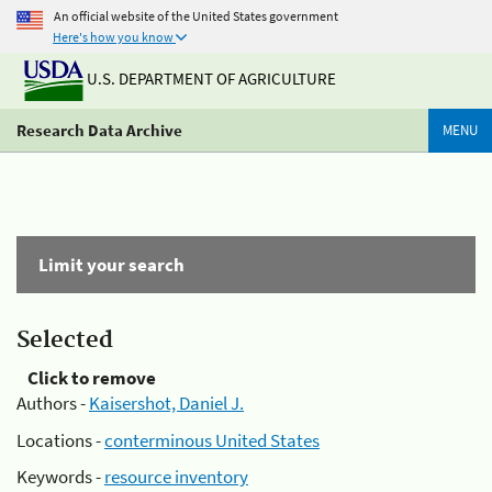
An official website of the United States government
Here's how you know
U.S. DEPARTMENT OF AGRICULTURE
Research Data Archive
MENU
Limit your search
Selected
Click to remove
Authors -
Kaisershot, Daniel J.
Locations -
conterminous United States
Keywords -
resource inventory