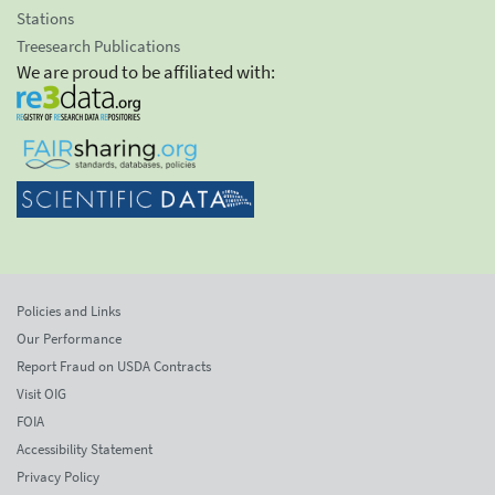
Stations
Treesearch Publications
We are proud to be affiliated with:
Policies and Links
Our Performance
Report Fraud on USDA Contracts
Visit OIG
FOIA
Accessibility Statement
Privacy Policy