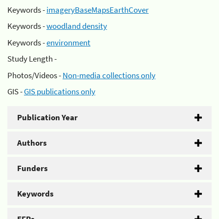
Keywords -
imageryBaseMapsEarthCover
Keywords -
woodland density
Keywords -
environment
Study Length -
Photos/Videos -
Non-media collections only
GIS -
GIS publications only
Publication Year
Authors
Funders
Keywords