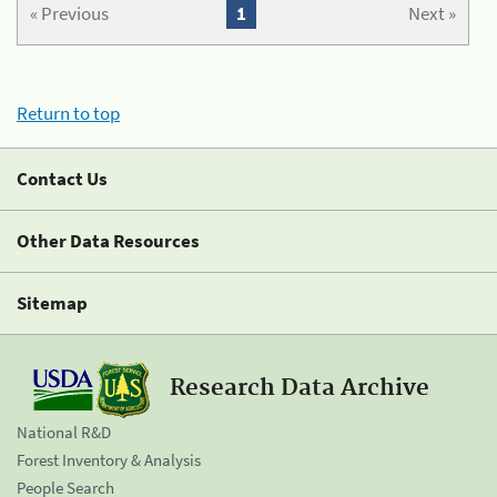
« Previous
1
Next »
Return to top
Contact Us
Other Data Resources
Sitemap
Research Data Archive
National R&D
Forest Inventory & Analysis
People Search