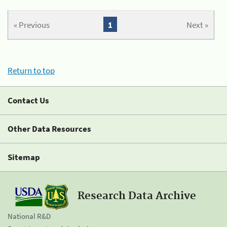
« Previous
1
Next »
Return to top
Contact Us
Other Data Resources
Sitemap
Research Data Archive
National R&D