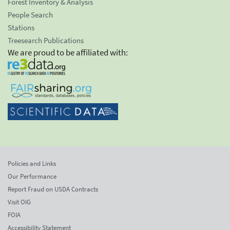
Forest Inventory & Analysis
People Search
Stations
Treesearch Publications
We are proud to be affiliated with:
Policies and Links
Our Performance
Report Fraud on USDA Contracts
Visit OIG
FOIA
Accessibility Statement