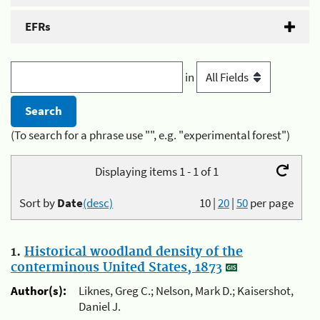
EFRs
in
(To search for a phrase use "", e.g. "experimental forest")
Displaying items 1 - 1 of 1
Sort by
Date
(desc)
10
|
20
|
50
per page
1.
Historical woodland density of the
conterminous United States, 1873
Author(s):
Liknes, Greg C.; Nelson, Mark D.; Kaisershot,
Daniel J.