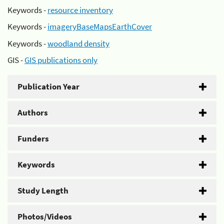
Keywords -
resource inventory
Keywords -
imageryBaseMapsEarthCover
Keywords -
woodland density
GIS -
GIS publications only
Publication Year
Authors
Funders
Keywords
Study Length
Photos/Videos