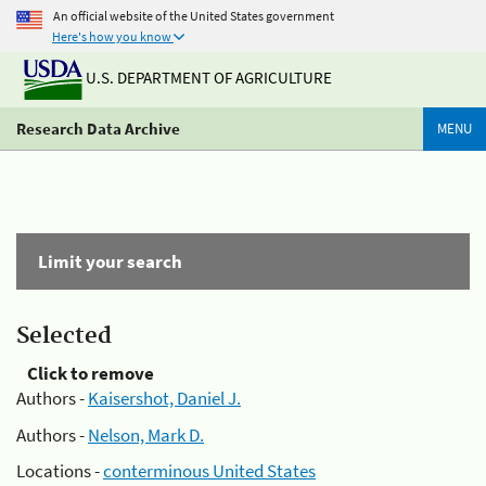
An official website of the United States government
Here's how you know
U.S. DEPARTMENT OF AGRICULTURE
Research Data Archive
MENU
Limit your search
Selected
Click to remove
Authors -
Kaisershot, Daniel J.
Authors -
Nelson, Mark D.
Locations -
conterminous United States