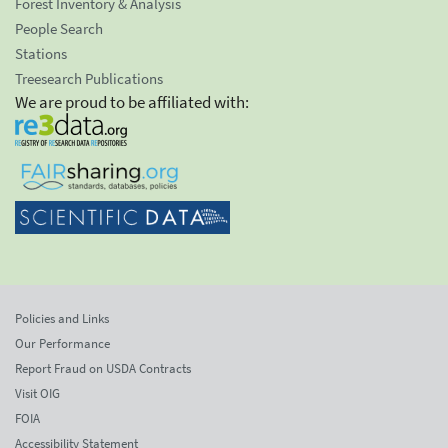
Forest Inventory & Analysis
People Search
Stations
Treesearch Publications
We are proud to be affiliated with:
Policies and Links
Our Performance
Report Fraud on USDA Contracts
Visit OIG
FOIA
Accessibility Statement