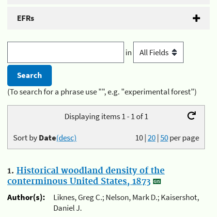
EFRs
in
(To search for a phrase use "", e.g. "experimental forest")
Displaying items 1 - 1 of 1
Sort by
Date
(desc)
10
|
20
|
50
per page
1.
Historical woodland density of the
conterminous United States, 1873
Author(s):
Liknes, Greg C.; Nelson, Mark D.; Kaisershot,
Daniel J.