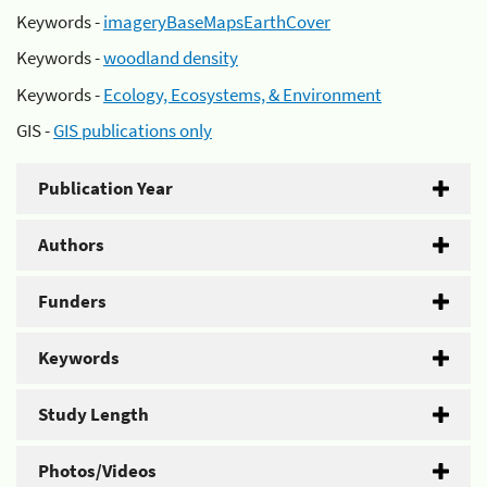
Keywords -
imageryBaseMapsEarthCover
Keywords -
woodland density
Keywords -
Ecology, Ecosystems, & Environment
GIS -
GIS publications only
Publication Year
Authors
Funders
Keywords
Study Length
Photos/Videos