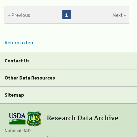
« Previous
1
Next »
Return to top
Contact Us
Other Data Resources
Sitemap
Research Data Archive
National R&D