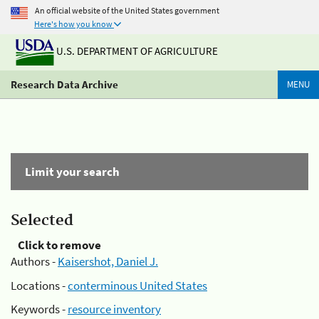
An official website of the United States government
Here's how you know
U.S. DEPARTMENT OF AGRICULTURE
Research Data Archive
MENU
Limit your search
Selected
Click to remove
Authors -
Kaisershot, Daniel J.
Locations -
conterminous United States
Keywords -
resource inventory