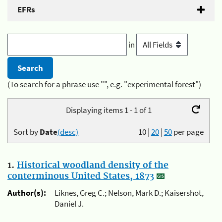
EFRs
in
(To search for a phrase use "", e.g. "experimental forest")
Displaying items 1 - 1 of 1
Sort by
Date
(desc)
10
|
20
|
50
per page
1.
Historical woodland density of the
conterminous United States, 1873
Author(s):
Liknes, Greg C.; Nelson, Mark D.; Kaisershot,
Daniel J.