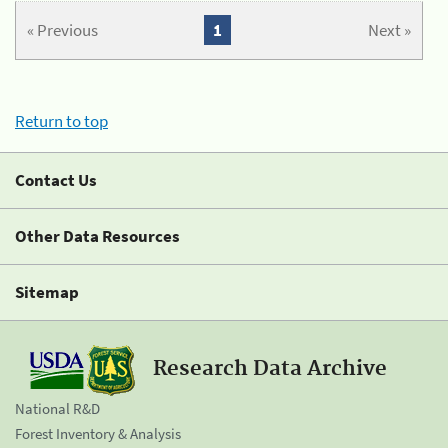
« Previous
1
Next »
Return to top
Contact Us
Other Data Resources
Sitemap
Research Data Archive
National R&D
Forest Inventory & Analysis