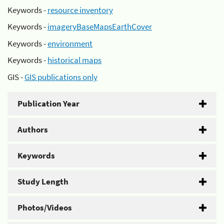
Keywords -
resource inventory
Keywords -
imageryBaseMapsEarthCover
Keywords -
environment
Keywords -
historical maps
GIS -
GIS publications only
Publication Year
Authors
Keywords
Study Length
Photos/Videos