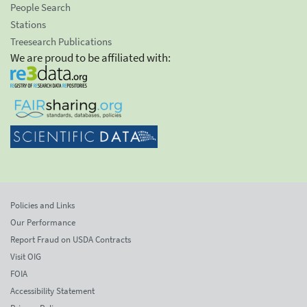
People Search
Stations
Treesearch Publications
We are proud to be affiliated with:
Policies and Links
Our Performance
Report Fraud on USDA Contracts
Visit OIG
FOIA
Accessibility Statement