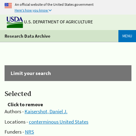
An official website of the United States government
Here's how you know
U.S. DEPARTMENT OF AGRICULTURE
Research Data Archive
MENU
Limit your search
Selected
Click to remove
Authors -
Kaisershot, Daniel J.
Locations -
conterminous United States
Funders -
NRS