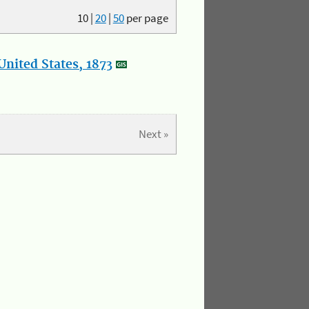
10
|
20
|
50
per page
nited States, 1873
Next »