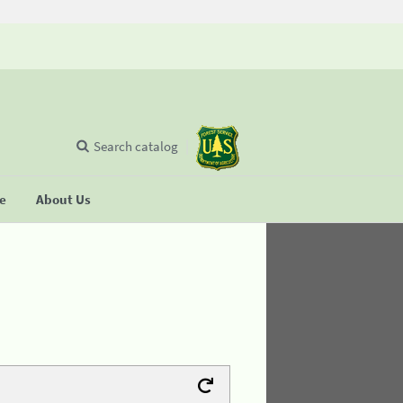
Search catalog
se
About Us