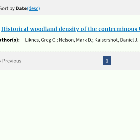
Sort by
Date
(desc)
.
Historical woodland density of the conterminous U
uthor(s):
Liknes, Greg C.; Nelson, Mark D.; Kaisershot, Daniel J.
« Previous
1