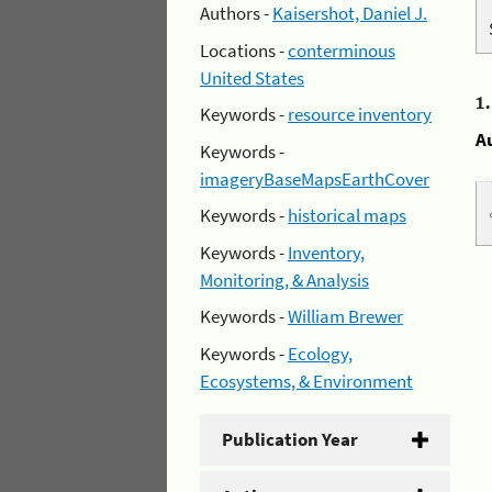
Authors -
Kaisershot, Daniel J.
Locations -
conterminous
United States
1
Keywords -
resource inventory
A
Keywords -
imageryBaseMapsEarthCover
Keywords -
historical maps
Keywords -
Inventory,
Monitoring, & Analysis
Keywords -
William Brewer
Keywords -
Ecology,
Ecosystems, & Environment
Publication Year