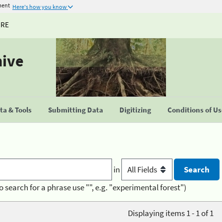
ment
Here's how you know
URE
hive
a & Tools
Submitting Data
Digitizing
Conditions of U
in
o search for a phrase use "", e.g. "experimental forest")
Displaying items 1 - 1 of 1