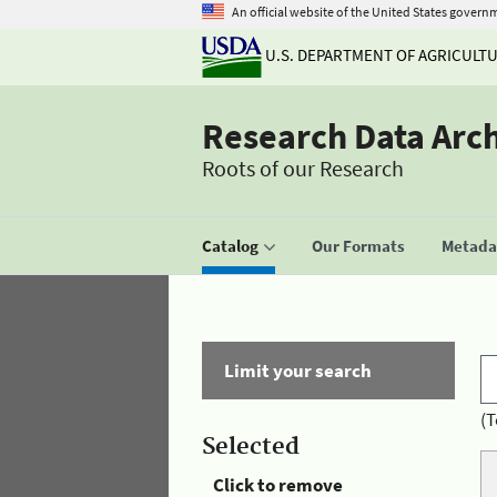
An official website of the United States govern
U.S. DEPARTMENT OF AGRICULT
Research Data Arc
Roots of our Research
Catalog
Our Formats
Metadat
Limit your search
(T
Selected
Click to remove