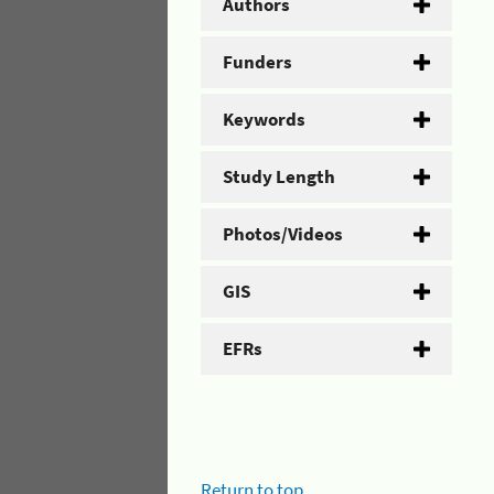
Authors
Funders
Keywords
Study Length
Photos/Videos
GIS
EFRs
Return to top