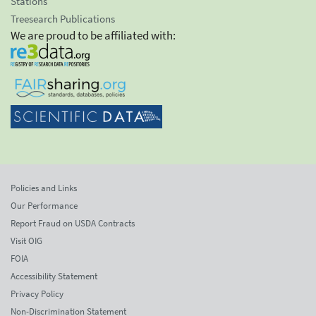
Stations
Treesearch Publications
We are proud to be affiliated with:
Policies and Links
Our Performance
Report Fraud on USDA Contracts
Visit OIG
FOIA
Accessibility Statement
Privacy Policy
Non-Discrimination Statement