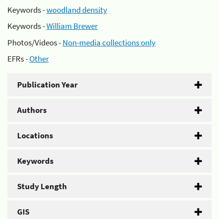
Keywords -
woodland density
Keywords -
William Brewer
Photos/Videos -
Non-media collections only
EFRs -
Other
Publication Year
Authors
Locations
Keywords
Study Length
GIS