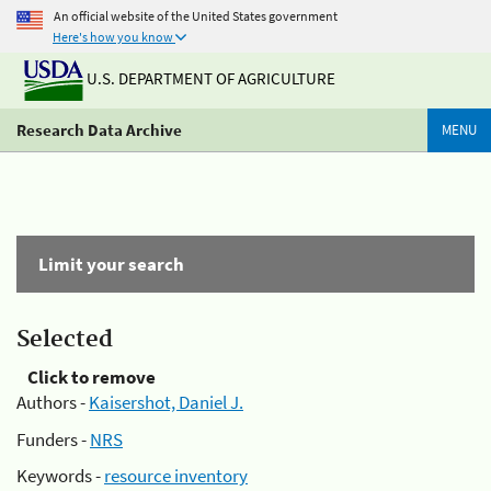
An official website of the United States government
Here's how you know
U.S. DEPARTMENT OF AGRICULTURE
Research Data Archive
MENU
Limit your search
Selected
Click to remove
Authors -
Kaisershot, Daniel J.
Funders -
NRS
Keywords -
resource inventory