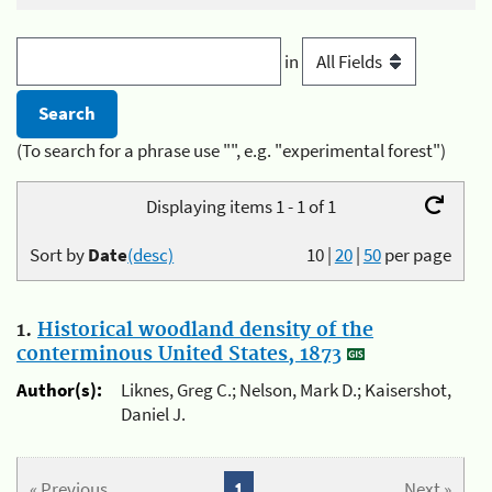
in
(To search for a phrase use "", e.g. "experimental forest")
Displaying items 1 - 1 of 1
Sort by
Date
(desc)
10
|
20
|
50
per page
1.
Historical woodland density of the
conterminous United States, 1873
Author(s):
Liknes, Greg C.; Nelson, Mark D.; Kaisershot,
Daniel J.
« Previous
1
Next »