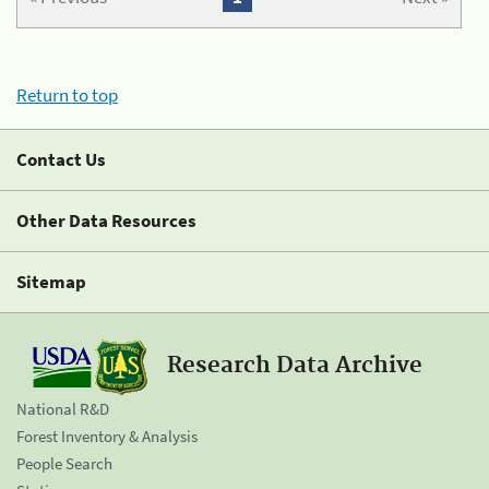
Return to top
Contact Us
Other Data Resources
Sitemap
Research Data Archive
National R&D
Forest Inventory & Analysis
People Search