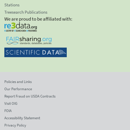
Stations
Treesearch Publications
We are proud to be affiliated with:
Policies and Links
Our Performance
Report Fraud on USDA Contracts
Visit OIG
FOIA
Accessibility Statement
Privacy Policy