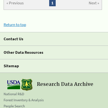
« Previous
1
Next »
Return to top
Contact Us
Other Data Resources
Sitemap
Research Data Archive
National R&D
Forest Inventory & Analysis
People Search