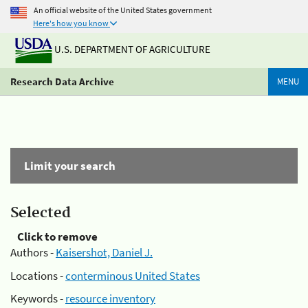
An official website of the United States government
Here's how you know
U.S. DEPARTMENT OF AGRICULTURE
Research Data Archive
MENU
Limit your search
Selected
Click to remove
Authors -
Kaisershot, Daniel J.
Locations -
conterminous United States
Keywords -
resource inventory