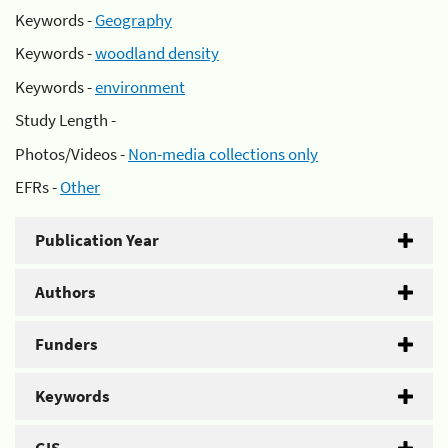
Keywords -
Geography
Keywords -
woodland density
Keywords -
environment
Study Length -
Photos/Videos -
Non-media collections only
EFRs -
Other
Publication Year
Authors
Funders
Keywords