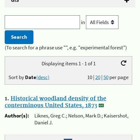
GIS
in
(To search for a phrase use "", e.g. "experimental forest")
Displaying items 1 - 1 of 1
Sort by
Date
(desc)
10
|
20
|
50
per page
1.
Historical woodland density of the
conterminous United States, 1873
Author(s):
Liknes, Greg C.; Nelson, Mark D.; Kaisershot,
Daniel J.