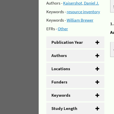
Authors -
Kaisershot, Daniel J.
Keywords -
resource inventory
Keywords -
William Brewer
1
EFRs -
Other
A
Publication Year
Authors
Locations
Funders
Keywords
Study Length