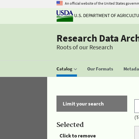
An official website of the United States govern
U.S. DEPARTMENT OF AGRICULT
Research Data Arc
Roots of our Research
Catalog
Our Formats
Metadat
Limit your search
(T
Selected
Click to remove