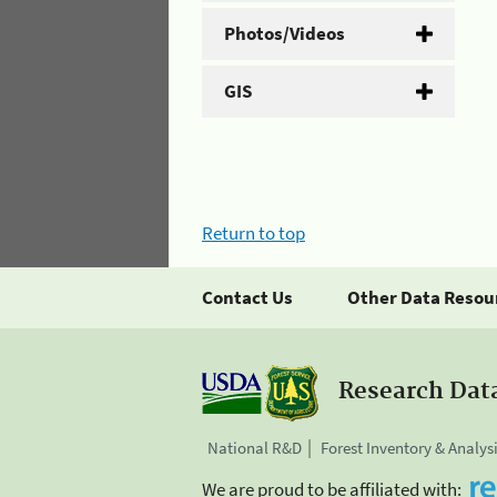
Photos/Videos
GIS
Return to top
Contact Us
Other Data Resou
Research Dat
National R&D
Forest Inventory & Analys
We are proud to be affiliated with: