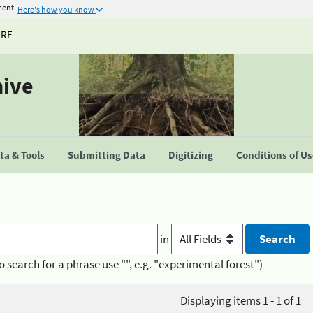
ment
Here's how you know
URE
hive
a & Tools
Submitting Data
Digitizing
Conditions of U
in
o search for a phrase use "", e.g. "experimental forest")
Displaying items 1 - 1 of 1