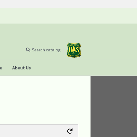
Search catalog
se
About Us