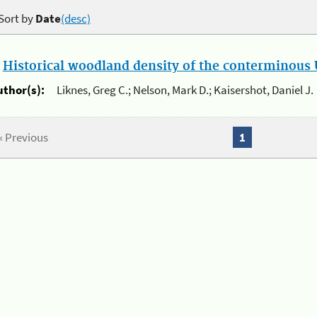
Sort by
Date
(desc)
.
Historical woodland density of the conterminous U
uthor(s):
Liknes, Greg C.; Nelson, Mark D.; Kaisershot, Daniel J.
« Previous
1