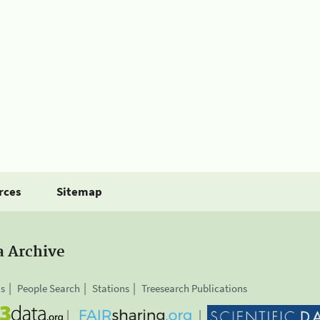
rces
Sitemap
a Archive
is
People Search
Stations
Treesearch Publications