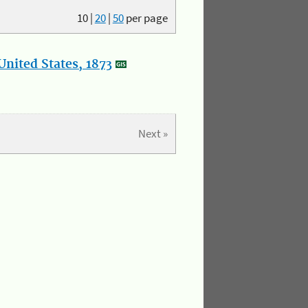
10
|
20
|
50
per page
nited States, 1873
Next »