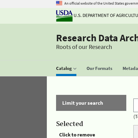
An official website of the United States govern
U.S. DEPARTMENT OF AGRICULT
Research Data Arc
Roots of our Research
Catalog
Our Formats
Metadat
Limit your search
(T
Selected
Click to remove