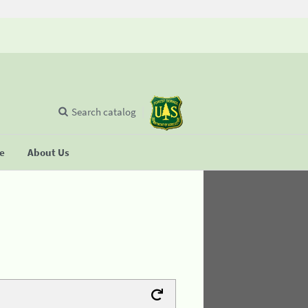
Search catalog
se
About Us