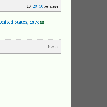
10
|
20
|
50
per page
nited States, 1873
Next »