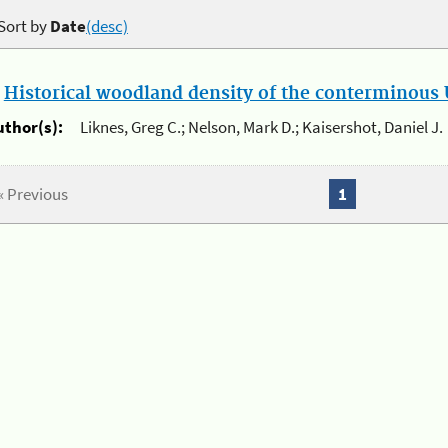
Sort by
Date
(desc)
.
Historical woodland density of the conterminous U
uthor(s):
Liknes, Greg C.; Nelson, Mark D.; Kaisershot, Daniel J.
« Previous
1