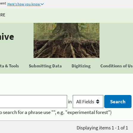
ment
Here's how you know
URE
hive
a & Tools
Submitting Data
Digitizing
Conditions of U
in
o search for a phrase use "", e.g. "experimental forest")
Displaying items 1 - 1 of 1