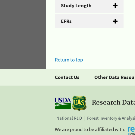
Study Length
EFRs
Return to top
Contact Us
Other Data Resou
Research Dat
National R&D
Forest Inventory & Analys
We are proud to be affiliated with: