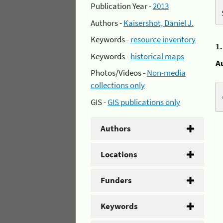
Publication Year -
2013
Authors -
Kaisershot, Daniel J.
Keywords -
resource inventory
1
Keywords -
historical maps
A
Photos/Videos -
Non-media
collections only
GIS -
GIS publications only
Authors
Locations
Funders
Keywords