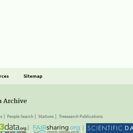
rces
Sitemap
a Archive
is
People Search
Stations
Treesearch Publications