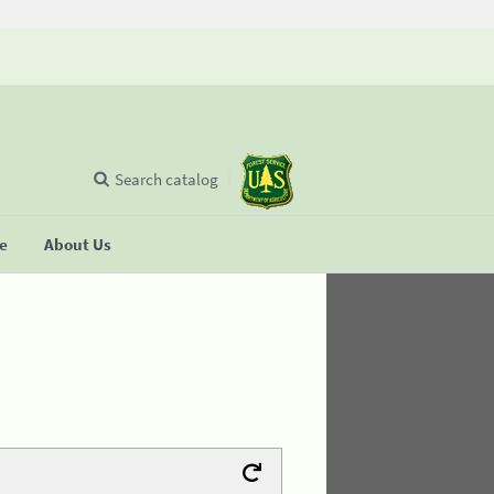
Search catalog
se
About Us