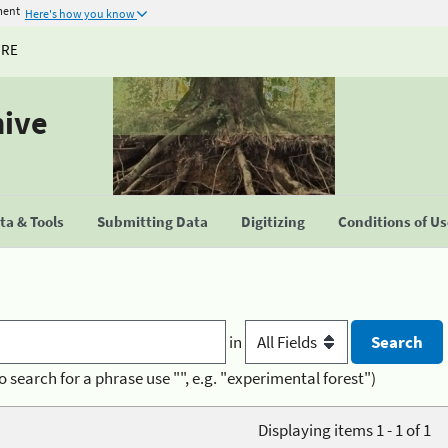
ment
Here's how you know
URE
hive
a & Tools
Submitting Data
Digitizing
Conditions of U
in
o search for a phrase use "", e.g. "experimental forest")
Displaying items 1 - 1 of 1