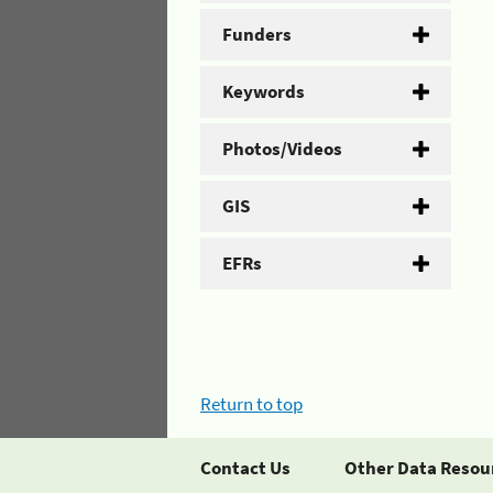
Funders
Keywords
Photos/Videos
GIS
EFRs
Return to top
Contact Us
Other Data Resou