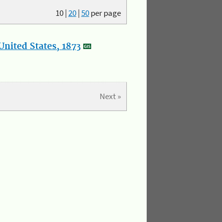
10
|
20
|
50
per page
nited States, 1873
Next »