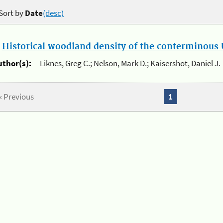
Sort by
Date
(desc)
.
Historical woodland density of the conterminous U
uthor(s):
Liknes, Greg C.; Nelson, Mark D.; Kaisershot, Daniel J.
« Previous
1