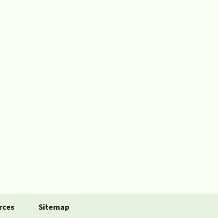
rces
Sitemap