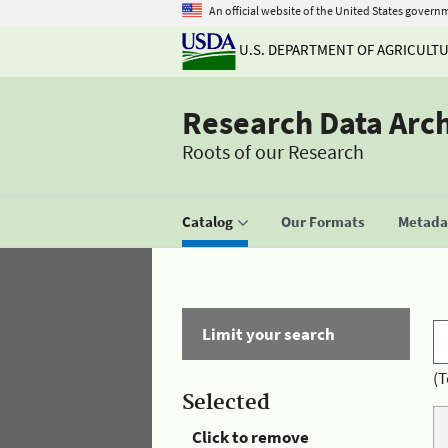
An official website of the United States govern
U.S. DEPARTMENT OF AGRICULT
Research Data Arc
Roots of our Research
Catalog
Our Formats
Metadat
Limit your search
(T
Selected
Click to remove