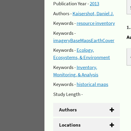
Publication Year -
2013
Authors -
Kaisershot, Daniel J.
Keywords -
resource inventory
1
Keywords -
A
imageryBaseMapsEarthCover
Keywords -
Ecology,
Ecosystems, & Environment
Keywords -
Inventory,
Monitoring, & Analysis
Keywords -
historical maps
Study Length -
Authors
Locations