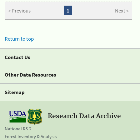
« Previous
1
Next »
Return to top
Contact Us
Other Data Resources
Sitemap
Research Data Archive
National R&D
Forest Inventory & Analysis