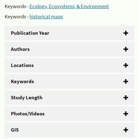
Keywords -
Ecology, Ecosystems, & Environment
Keywords -
historical maps
Publication Year
Authors
Locations
Keywords
Study Length
Photos/Videos
GIS