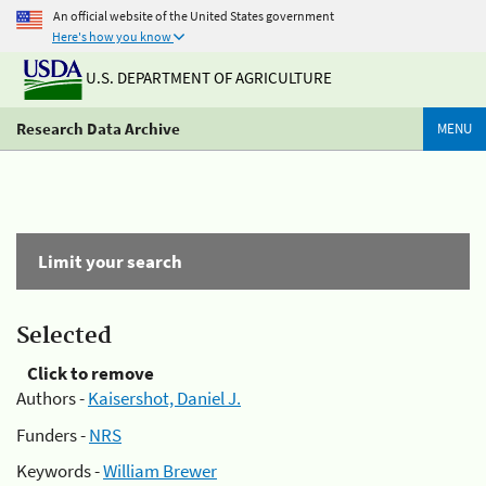
An official website of the United States government
Here's how you know
U.S. DEPARTMENT OF AGRICULTURE
Research Data Archive
MENU
Limit your search
Selected
Click to remove
Authors -
Kaisershot, Daniel J.
Funders -
NRS
Keywords -
William Brewer