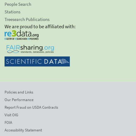
People Search
Stations
Treesearch Publications
We are proud to be affiliated with:
Policies and Links
Our Performance
Report Fraud on USDA Contracts
Visit OIG
FOIA
Accessibility Statement