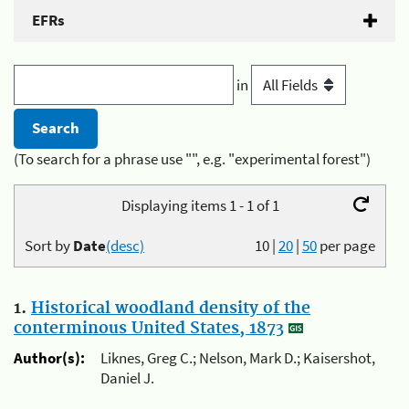
EFRs
in
(To search for a phrase use "", e.g. "experimental forest")
Displaying items 1 - 1 of 1
Sort by
Date
(desc)
10
|
20
|
50
per page
1.
Historical woodland density of the
conterminous United States, 1873
Author(s):
Liknes, Greg C.; Nelson, Mark D.; Kaisershot,
Daniel J.