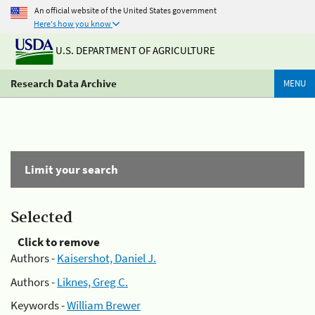
An official website of the United States government
Here's how you know
U.S. DEPARTMENT OF AGRICULTURE
Research Data Archive
MENU
Limit your search
Selected
Click to remove
Authors -
Kaisershot, Daniel J.
Authors -
Liknes, Greg C.
Keywords -
William Brewer