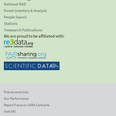
National R&D
Forest Inventory & Analysis
People Search
Stations
Treesearch Publications
We are proud to be affiliated with:
Policies and Links
Our Performance
Report Fraud on USDA Contracts
Visit OIG