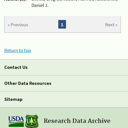
Daniel J.
« Previous
1
Next »
Return to top
Contact Us
Other Data Resources
Sitemap
Research Data Archive