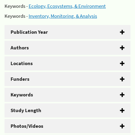
Keywords -
Ecology, Ecosystems, & Environment
Keywords -
Inventory, Monitoring, & Analysis
Publication Year
Authors
Locations
Funders
Keywords
Study Length
Photos/Videos