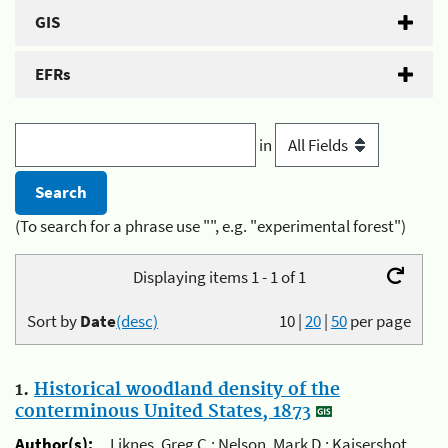
GIS
EFRs
in
(To search for a phrase use "", e.g. "experimental forest")
Displaying items 1 - 1 of 1
Sort by
Date
(desc)
10
|
20
|
50
per page
1.
Historical woodland density of the
conterminous United States, 1873
Author(s):
Liknes, Greg C.; Nelson, Mark D.; Kaisershot,