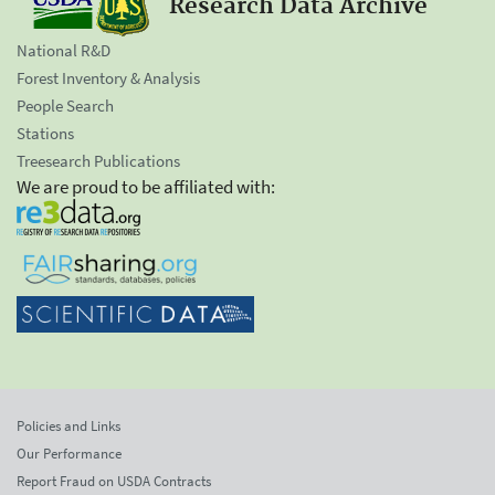
Research Data Archive
National R&D
Forest Inventory & Analysis
People Search
Stations
Treesearch Publications
We are proud to be affiliated with:
Policies and Links
Our Performance
Report Fraud on USDA Contracts