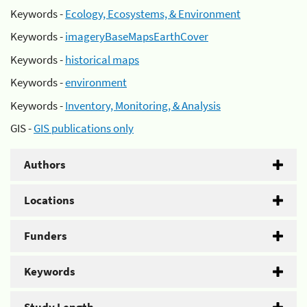
Keywords -
Ecology, Ecosystems, & Environment
Keywords -
imageryBaseMapsEarthCover
Keywords -
historical maps
Keywords -
environment
Keywords -
Inventory, Monitoring, & Analysis
GIS -
GIS publications only
Authors
Locations
Funders
Keywords