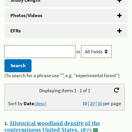
Study Length
Photos/Videos
EFRs
in
(To search for a phrase use "", e.g. "experimental forest")
Displaying items 1 - 1 of 1
Sort by
Date
(desc)
10
|
20
|
50
per page
1.
Historical woodland density of the
conterminous United States, 1873