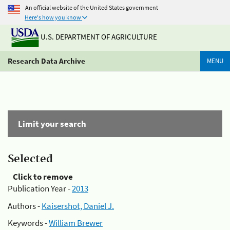
An official website of the United States government
Here's how you know
U.S. DEPARTMENT OF AGRICULTURE
Research Data Archive
MENU
Limit your search
Selected
Click to remove
Publication Year -
2013
Authors -
Kaisershot, Daniel J.
Keywords -
William Brewer