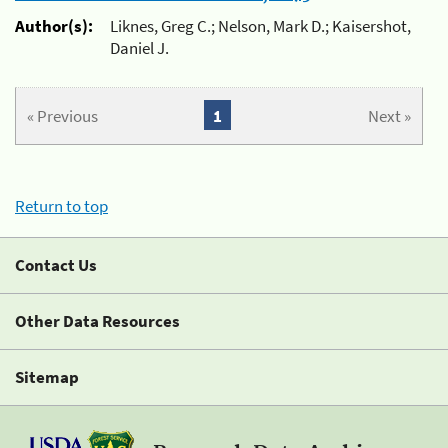
Author(s):
Liknes, Greg C.; Nelson, Mark D.; Kaisershot,
Daniel J.
« Previous
1
Next »
Return to top
Contact Us
Other Data Resources
Sitemap