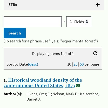
EFRs
in
(To search for a phrase use "", e.g. "experimental forest")
Displaying items 1 - 1 of 1
Sort by
Date
(desc)
10
|
20
|
50
per page
1.
Historical woodland density of the
conterminous United States, 1873
Author(s):
Liknes, Greg C.; Nelson, Mark D.; Kaisershot,
Daniel J.