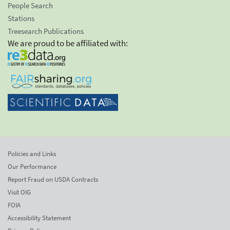
People Search
Stations
Treesearch Publications
We are proud to be affiliated with:
Policies and Links
Our Performance
Report Fraud on USDA Contracts
Visit OIG
FOIA
Accessibility Statement