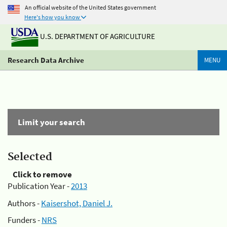
An official website of the United States government
Here's how you know
U.S. DEPARTMENT OF AGRICULTURE
Research Data Archive
MENU
Limit your search
Selected
Click to remove
Publication Year -
2013
Authors -
Kaisershot, Daniel J.
Funders -
NRS