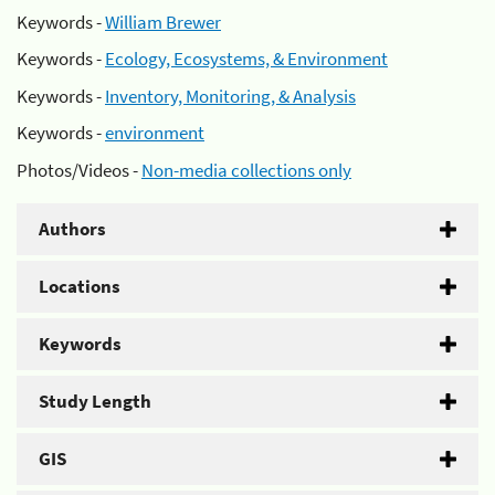
Keywords -
William Brewer
Keywords -
Ecology, Ecosystems, & Environment
Keywords -
Inventory, Monitoring, & Analysis
Keywords -
environment
Photos/Videos -
Non-media collections only
Authors
Locations
Keywords
Study Length
GIS