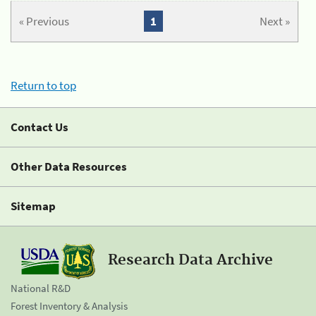
« Previous
1
Next »
Return to top
Contact Us
Other Data Resources
Sitemap
Research Data Archive
National R&D
Forest Inventory & Analysis