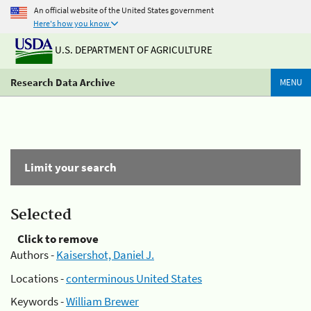
An official website of the United States government
Here's how you know
U.S. DEPARTMENT OF AGRICULTURE
Research Data Archive
MENU
Limit your search
Selected
Click to remove
Authors -
Kaisershot, Daniel J.
Locations -
conterminous United States
Keywords -
William Brewer