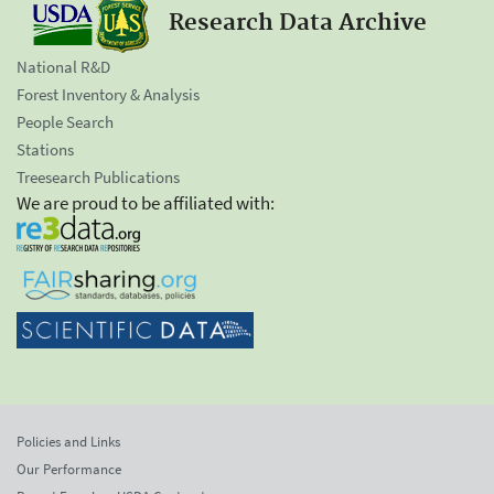
Research Data Archive
National R&D
Forest Inventory & Analysis
People Search
Stations
Treesearch Publications
We are proud to be affiliated with:
Policies and Links
Our Performance