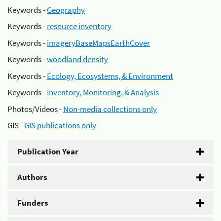
Keywords -
Geography
Keywords -
resource inventory
Keywords -
imageryBaseMapsEarthCover
Keywords -
woodland density
Keywords -
Ecology, Ecosystems, & Environment
Keywords -
Inventory, Monitoring, & Analysis
Photos/Videos -
Non-media collections only
GIS -
GIS publications only
Publication Year
Authors
Funders