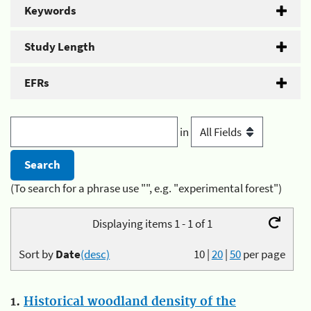
Keywords
Study Length
EFRs
in
(To search for a phrase use "", e.g. "experimental forest")
Displaying items 1 - 1 of 1
Sort by
Date
(desc)
10
|
20
|
50
per page
1.
Historical woodland density of the