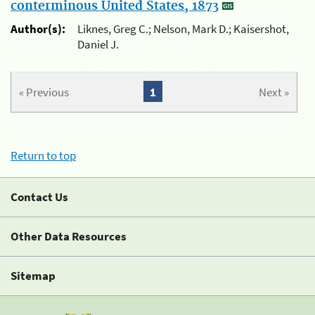
conterminous United States, 1873
Author(s):
Liknes, Greg C.; Nelson, Mark D.; Kaisershot,
Daniel J.
« Previous
1
Next »
Return to top
Contact Us
Other Data Resources
Sitemap