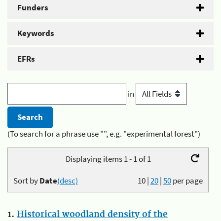
Funders
Keywords
EFRs
in
(To search for a phrase use "", e.g. "experimental forest")
Displaying items 1 - 1 of 1
Sort by
Date
(desc)
10
|
20
|
50
per page
1.
Historical woodland density of the