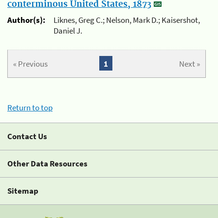
conterminous United States, 1873
Author(s):
Liknes, Greg C.; Nelson, Mark D.; Kaisershot,
Daniel J.
« Previous
1
Next »
Return to top
Contact Us
Other Data Resources
Sitemap