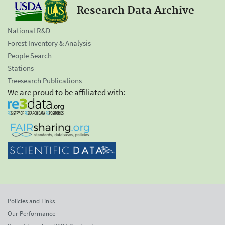
Research Data Archive
National R&D
Forest Inventory & Analysis
People Search
Stations
Treesearch Publications
We are proud to be affiliated with:
Policies and Links
Our Performance