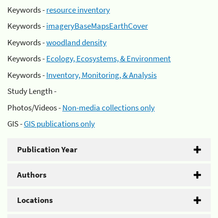
Keywords -
resource inventory
Keywords -
imageryBaseMapsEarthCover
Keywords -
woodland density
Keywords -
Ecology, Ecosystems, & Environment
Keywords -
Inventory, Monitoring, & Analysis
Study Length -
Photos/Videos -
Non-media collections only
GIS -
GIS publications only
Publication Year
Authors
Locations