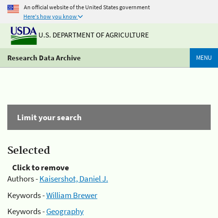
An official website of the United States government
Here's how you know
U.S. DEPARTMENT OF AGRICULTURE
Research Data Archive
MENU
Limit your search
Selected
Click to remove
Authors -
Kaisershot, Daniel J.
Keywords -
William Brewer
Keywords -
Geography