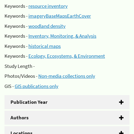
Keywords -
resource inventory
Keywords -
imageryBaseMapsEarthCover
Keywords -
woodland density
Keywords -
Inventory, Monitoring, & Analysis
Keywords -
historical maps
Keywords -
Ecology, Ecosystems, & Environment
Study Length -
Photos/Videos -
Non-media collections only
GIS -
GIS publications only
Publication Year
Authors
Locations