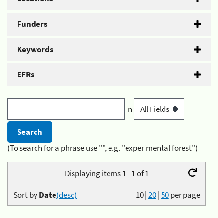
Funders
Keywords
EFRs
in
(To search for a phrase use "", e.g. "experimental forest")
Displaying items 1 - 1 of 1
Sort by
Date
(desc)
10
|
20
|
50
per page