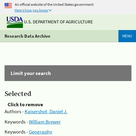
An official website of the United States government
Here's how you know
U.S. DEPARTMENT OF AGRICULTURE
Research Data Archive
MENU
Limit your search
Selected
Click to remove
Authors -
Kaisershot, Daniel J.
Keywords -
William Brewer
Keywords -
Geography