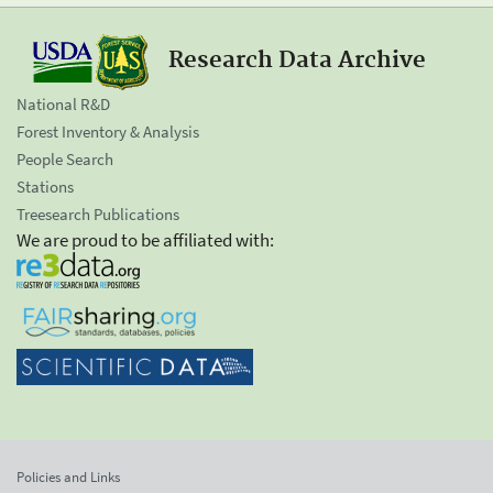
Research Data Archive
National R&D
Forest Inventory & Analysis
People Search
Stations
Treesearch Publications
We are proud to be affiliated with:
Policies and Links