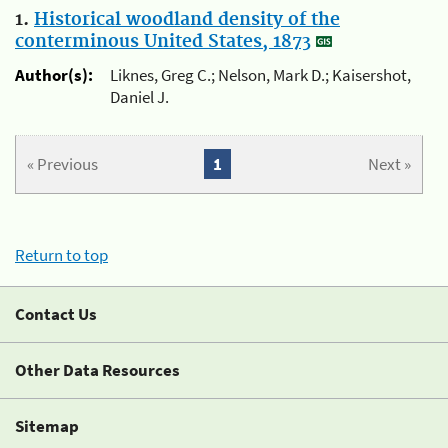
1.
Historical woodland density of the
conterminous United States, 1873
Author(s):
Liknes, Greg C.; Nelson, Mark D.; Kaisershot,
Daniel J.
« Previous
1
Next »
Return to top
Contact Us
Other Data Resources
Sitemap